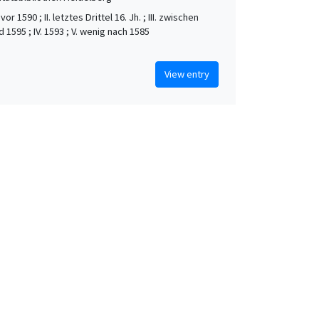
vor 1590 ; II. letztes Drittel 16. Jh. ; III. zwischen
 1595 ; IV. 1593 ; V. wenig nach 1585
View entry