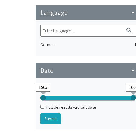
Language
arrow_drop_do
search
German
Date
arrow_drop_do
Include results without date