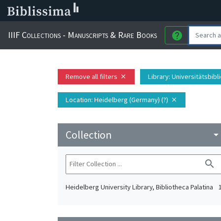
IIIF Collections - Manuscripts & Rare Books
help
Remove all filters
Library
: Universitätsbib
close
Location
: Heidelberg (Germany) (?)
close
Collection
arrow_drop_do
search
Heidelberg University Library, Bibliotheca Palatina