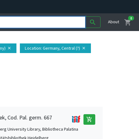
0
shopping_cart
search
About
ny)
Location
: Germany, Central (?)
close
close
ek, Cod. Pal. germ. 667
add_shopping_cart
rg University Library, Bibliotheca Palatina
itätsbibliothek Heidelberg