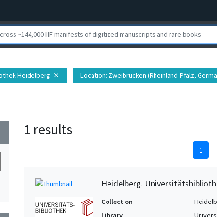
liothek Heidelberg
Location
: Zweibrücken (Rheinland-Pfalz, Germa
close
1 results
wn
1
Heidelberg. Universitätsbiblioth
1
Collection
Heidelbe
Library
Univers