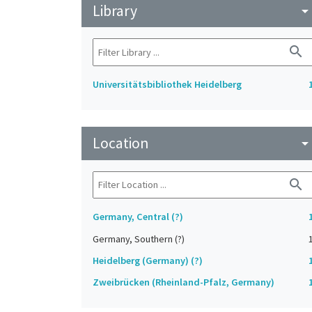
Library
arrow_drop_do
search
Universitätsbibliothek Heidelberg
Location
arrow_drop_do
search
Germany, Central (?)
Germany, Southern (?)
Heidelberg (Germany) (?)
Zweibrücken (Rheinland-Pfalz, Germany)