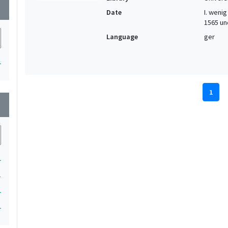
wn
Date
I. wenig 
1565 und
Language
ger
1
1
wn
1
1
1
1