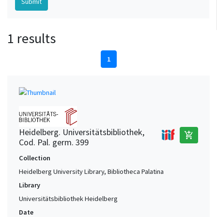
1 results
1
Heidelberg. Universitätsbibliothek,
add_shopping_cart
Cod. Pal. germ. 399
Collection
Heidelberg University Library, Bibliotheca Palatina
Library
Universitätsbibliothek Heidelberg
Date