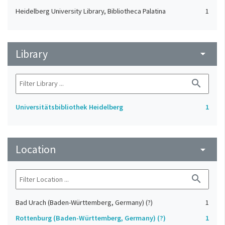
Heidelberg University Library, Bibliotheca Palatina
1
Library
arrow_drop_down
search
Universitätsbibliothek Heidelberg
1
Location
arrow_drop_down
search
Bad Urach (Baden-Württemberg, Germany) (?)
1
Rottenburg (Baden-Württemberg, Germany) (?)
1