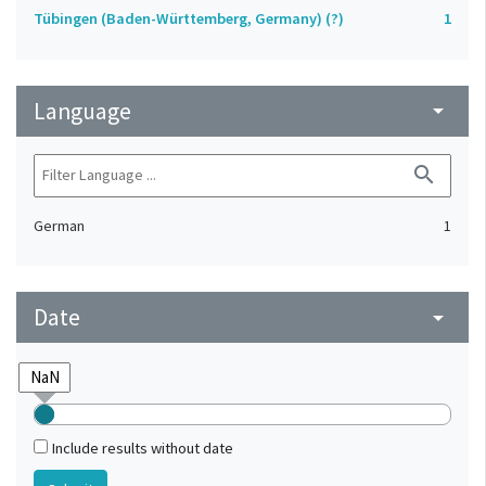
Tübingen (Baden-Württemberg, Germany) (?)
1
Language
arrow_drop_down
search
German
1
Date
arrow_drop_down
Include results without date