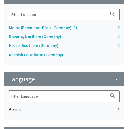
search
Mainz (Rheinland-Pfalz, Germany) (?)
2
Bavaria, Northern (Germany)
1
Hesse, Southern (Germany)
1
Rhenish Palatinate (Germany)
1
Language
arrow_drop_down
search
German
1