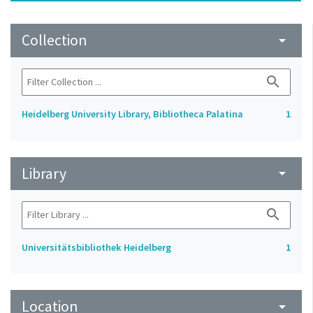
Collection
arrow_drop_down
search
Heidelberg University Library, Bibliotheca Palatina
1
Library
arrow_drop_down
search
Universitätsbibliothek Heidelberg
1
Location
arrow_drop_down