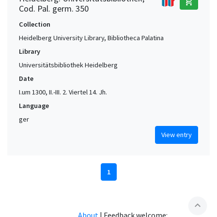
add_shopping_cart
Cod. Pal. germ. 350
Collection
Heidelberg University Library, Bibliotheca Palatina
Library
Universitätsbibliothek Heidelberg
Date
I.um 1300, II.-III. 2. Viertel 14. Jh.
Language
ger
View entry
1
expand_less
About
|
Feedback welcome: