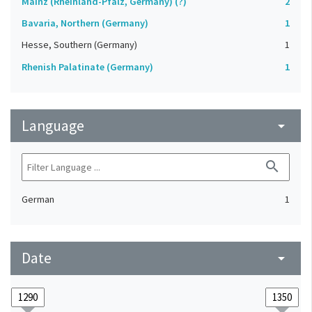
Mainz (Rheinland-Pfalz, Germany) (?)
2
Bavaria, Northern (Germany)
1
Hesse, Southern (Germany)
1
Rhenish Palatinate (Germany)
1
Language
arrow_drop_down
search
German
1
Date
arrow_drop_down