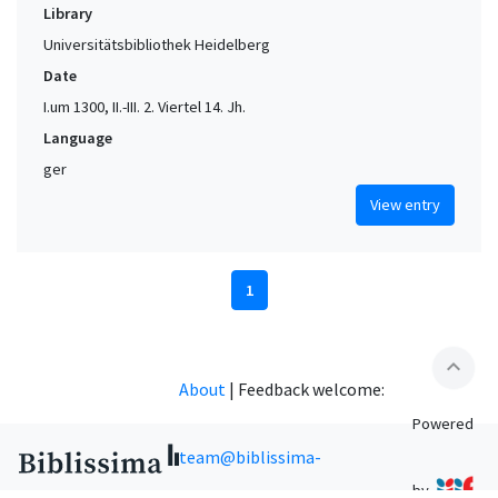
Library
Universitätsbibliothek Heidelberg
Date
I.um 1300, II.-III. 2. Viertel 14. Jh.
Language
ger
View entry
1
expand_less
About
|
Feedback welcome:
Powered
team@biblissima-
by