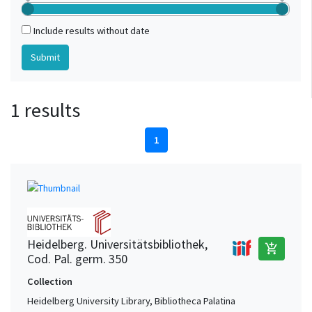
Include results without date
1 results
1
Heidelberg. Universitätsbibliothek,
add_shopping_cart
Cod. Pal. germ. 350
Collection
Heidelberg University Library, Bibliotheca Palatina