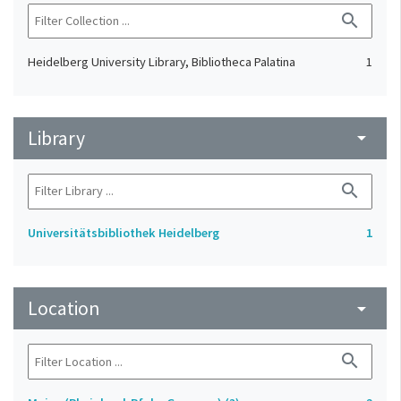
search
Heidelberg University Library, Bibliotheca Palatina
1
Library
arrow_drop_down
search
Universitätsbibliothek Heidelberg
1
Location
arrow_drop_down
search