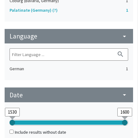
Coburg (Bavaria, Germany)
1
Palatinate (Germany) (?)
1
Language
arrow_drop_down
search
German
1
Date
arrow_drop_down
Include results without date