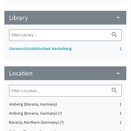
Library
arrow_drop_down
search
Universitätsbibliothek Heidelberg
1
Location
arrow_drop_down
search
Amberg (Bavaria, Germany)
1
Amberg (Bavaria, Germany) (?)
1
Bavaria, Northern (Germany) (?)
1