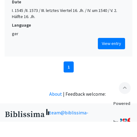
Date
I. 1545 /II. 1573 / III. letztes Viertel 16. Jh. / IV. um 1540 / V. 2.
Hälfte 16. Jh.
Language
ger
View entry
1
expand_less
About
|
Feedback welcome:
Powered
team@biblissima-
by
condorcet.fr