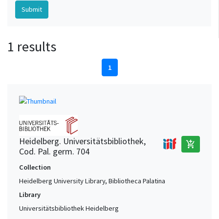
1 results
1
Heidelberg. Universitätsbibliothek,
add_shopping_cart
Cod. Pal. germ. 704
Collection
Heidelberg University Library, Bibliotheca Palatina
Library
Universitätsbibliothek Heidelberg