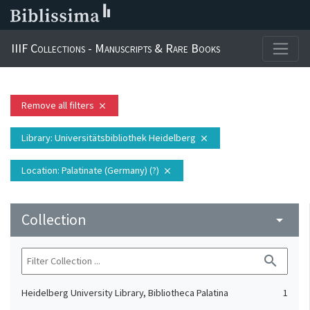
IIIF Collections - Manuscripts & Rare Books
Remove all filters
close
Library
: Universitätsbibliothek Heidelberg
close
Location
: Palatinate (Germany) (?)
close
Collection
arrow_drop_down
search
Heidelberg University Library, Bibliotheca Palatina
1