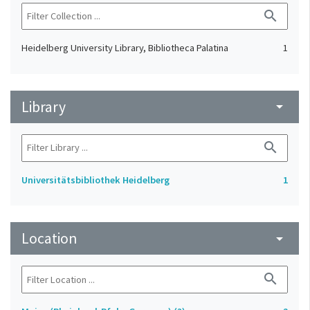
search
Heidelberg University Library, Bibliotheca Palatina
1
Library
arrow_drop_down
search
Universitätsbibliothek Heidelberg
1
Location
arrow_drop_down
search