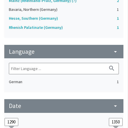
Mainz (Rheinland-Pfalz, Germany) (?)
2
Bavaria, Northern (Germany)
1
Hesse, Southern (Germany)
1
Rhenish Palatinate (Germany)
1
Language
arrow_drop_down
search
German
1
Date
arrow_drop_down