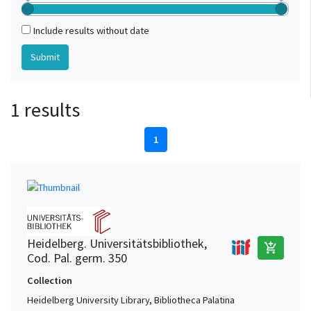
Include results without date
1 results
1
Heidelberg. Universitätsbibliothek,
add_shopping_cart
Cod. Pal. germ. 350
Collection
Heidelberg University Library, Bibliotheca Palatina