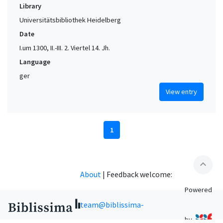
Library
Universitätsbibliothek Heidelberg
Date
I.um 1300, II.-III. 2. Viertel 14. Jh.
Language
ger
View entry
1
expand_less
About
|
Feedback welcome:
Powered
team@biblissima-
by