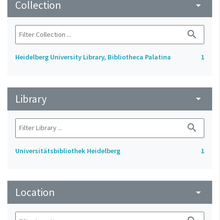
Collection
arrow_drop_down
search
Heidelberg University Library, Bibliotheca Palatina
1
Library
arrow_drop_down
search
Universitätsbibliothek Heidelberg
1
Location
arrow_drop_down