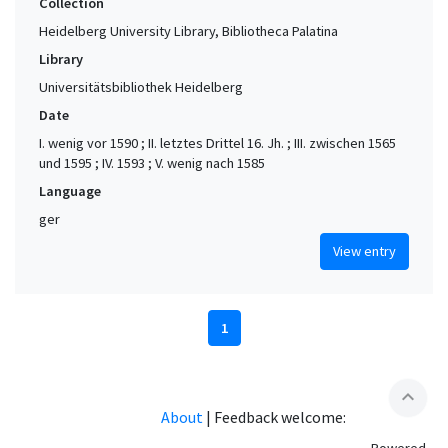
Collection
Heidelberg University Library, Bibliotheca Palatina
Library
Universitätsbibliothek Heidelberg
Date
I. wenig vor 1590 ; II. letztes Drittel 16. Jh. ; III. zwischen 1565
und 1595 ; IV. 1593 ; V. wenig nach 1585
Language
ger
View entry
1
expand_less
About
|
Feedback welcome: