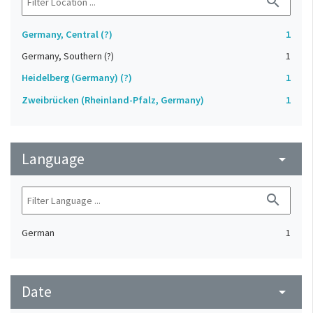
search
Germany, Central (?)
1
Germany, Southern (?)
1
Heidelberg (Germany) (?)
1
Zweibrücken (Rheinland-Pfalz, Germany)
1
Language
arrow_drop_down
search
German
1
Date
arrow_drop_down