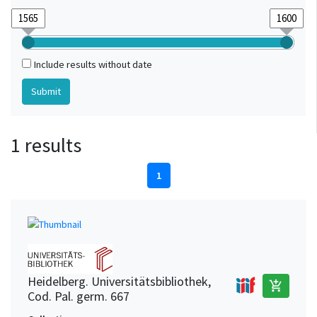
Include results without date
1 results
1
Heidelberg. Universitätsbibliothek,
add_shopping_cart
Cod. Pal. germ. 667