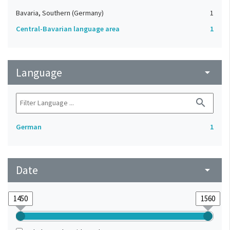
Bavaria, Southern (Germany)
1
Central-Bavarian language area
1
Language
arrow_drop_down
search
German
1
Date
arrow_drop_down