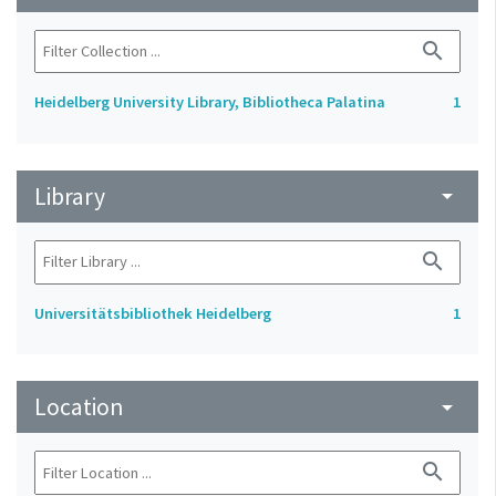
search
Heidelberg University Library, Bibliotheca Palatina
1
Library
arrow_drop_down
search
Universitätsbibliothek Heidelberg
1
Location
arrow_drop_down
search