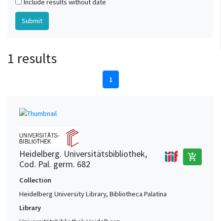
Include results without date
1 results
1
Heidelberg. Universitätsbibliothek,
add_shopping_cart
Cod. Pal. germ. 682
Collection
Heidelberg University Library, Bibliotheca Palatina
Library