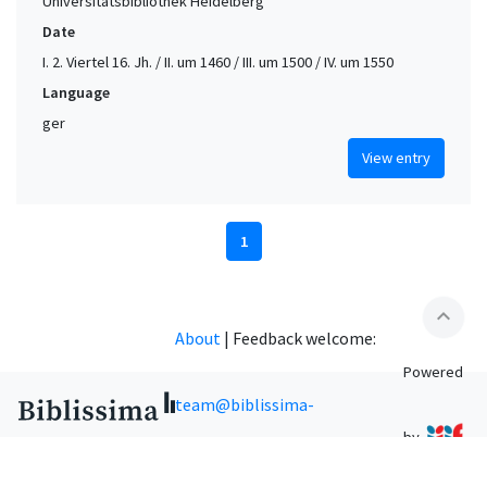
Universitätsbibliothek Heidelberg
Date
I. 2. Viertel 16. Jh. / II. um 1460 / III. um 1500 / IV. um 1550
Language
ger
View entry
1
expand_less
About
|
Feedback welcome:
Powered
team@biblissima-
by
condorcet.fr