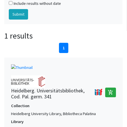
Include results without date
1 results
1
Heidelberg. Universitätsbibliothek,
add_shopping_cart
Cod. Pal. germ. 341
Collection
Heidelberg University Library, Bibliotheca Palatina
Library