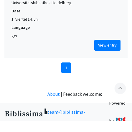
Universitätsbibliothek Heidelberg
Date
1. Viertel 14. Jh.
Language
ger
View entry
1
expand_less
About
|
Feedback welcome:
Powered
team@biblissima-
by
condorcet.fr