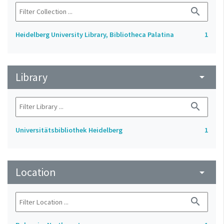
search
Heidelberg University Library, Bibliotheca Palatina
1
Library
arrow_drop_down
search
Universitätsbibliothek Heidelberg
1
Location
arrow_drop_down
search