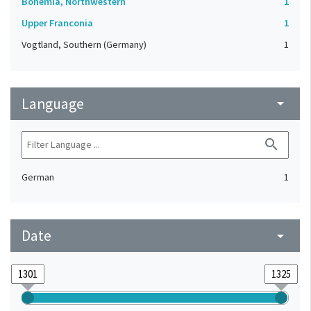
Bohemia, Northwestern
1
Upper Franconia
1
Vogtland, Southern (Germany)
1
Language
arrow_drop_down
search
German
1
Date
arrow_drop_down