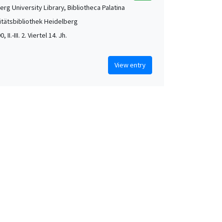
rg University Library, Bibliotheca Palatina
itätsbibliothek Heidelberg
, II.-III. 2. Viertel 14. Jh.
View entry