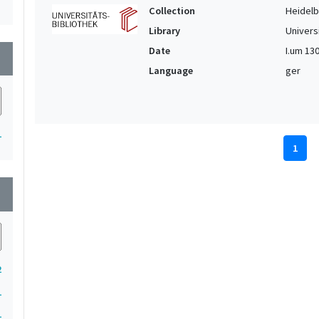
Collection
Heidelbe
Library
Univers
Date
I.um 1300
wn
Language
ger
1
1
wn
2
1
1