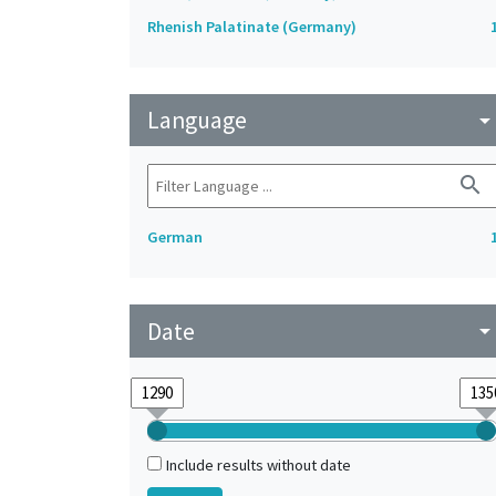
Rhenish Palatinate (Germany)
Language
arrow_drop_do
search
German
Date
arrow_drop_do
Include results without date