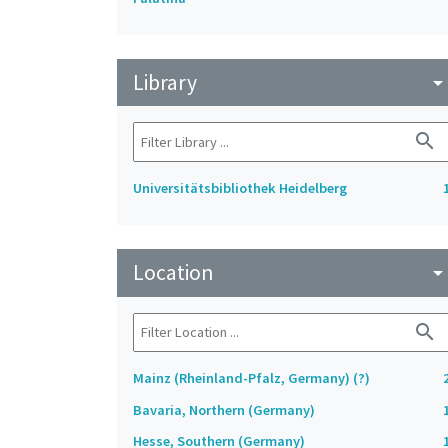
Library
arrow_drop_do
search
Universitätsbibliothek Heidelberg
Location
arrow_drop_do
search
Mainz (Rheinland-Pfalz, Germany) (?)
Bavaria, Northern (Germany)
Hesse, Southern (Germany)