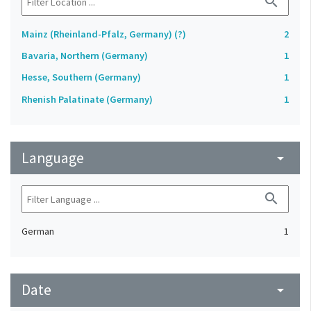
search
Mainz (Rheinland-Pfalz, Germany) (?)
2
Bavaria, Northern (Germany)
1
Hesse, Southern (Germany)
1
Rhenish Palatinate (Germany)
1
Language
arrow_drop_down
search
German
1
Date
arrow_drop_down