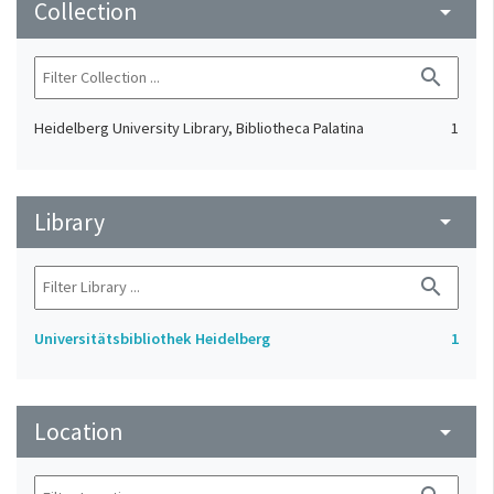
Collection
arrow_drop_down
search
Heidelberg University Library, Bibliotheca Palatina
1
Library
arrow_drop_down
search
Universitätsbibliothek Heidelberg
1
Location
arrow_drop_down