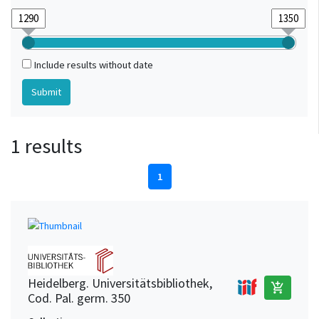
Include results without date
1 results
1
Heidelberg. Universitätsbibliothek,
add_shopping_cart
Cod. Pal. germ. 350