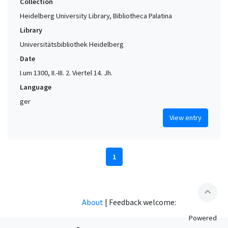
Collection
Heidelberg University Library, Bibliotheca Palatina
Library
Universitätsbibliothek Heidelberg
Date
I.um 1300, II.-III. 2. Viertel 14. Jh.
Language
ger
View entry
1
expand_less
About
|
Feedback welcome:
Powered