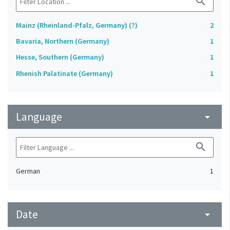
search
Mainz (Rheinland-Pfalz, Germany) (?)
2
Bavaria, Northern (Germany)
1
Hesse, Southern (Germany)
1
Rhenish Palatinate (Germany)
1
Language
arrow_drop_down
search
German
1
Date
arrow_drop_down