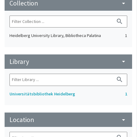
Collection
arrow_drop_down
search
Heidelberg University Library, Bibliotheca Palatina
1
Library
arrow_drop_down
search
Universitätsbibliothek Heidelberg
1
Location
arrow_drop_down