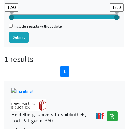
Include results without date
1 results
1
Heidelberg. Universitätsbibliothek,
add_shopping_cart
Cod. Pal. germ. 350