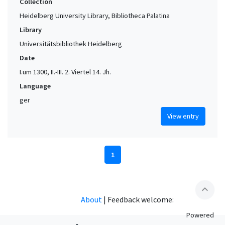
Collection
Heidelberg University Library, Bibliotheca Palatina
Library
Universitätsbibliothek Heidelberg
Date
I.um 1300, II.-III. 2. Viertel 14. Jh.
Language
ger
View entry
1
expand_less
About
|
Feedback welcome:
Powered