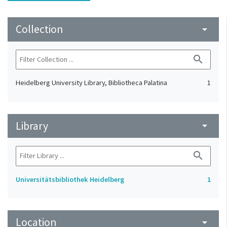
Collection
arrow_drop_down
search
Heidelberg University Library, Bibliotheca Palatina
1
Library
arrow_drop_down
search
Universitätsbibliothek Heidelberg
1
Location
arrow_drop_down