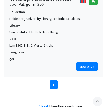
add_shopping_cart
Cod. Pal. germ. 350
Collection
Heidelberg University Library, Bibliotheca Palatina
Library
Universitätsbibliothek Heidelberg
Date
I.um 1300, II.-III. 2. Viertel 14. Jh.
Language
ger
View entry
1
expand_less
About
|
Feedback welcome: