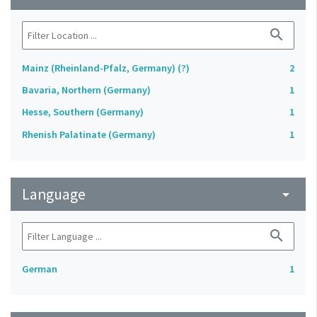
search
Mainz (Rheinland-Pfalz, Germany) (?)
2
Bavaria, Northern (Germany)
1
Hesse, Southern (Germany)
1
Rhenish Palatinate (Germany)
1
Language
arrow_drop_down
search
German
1