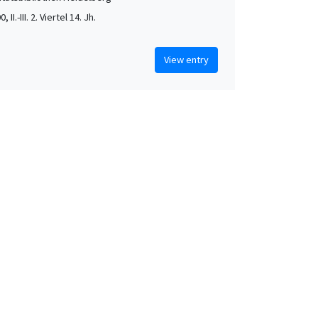
, II.-III. 2. Viertel 14. Jh.
View entry