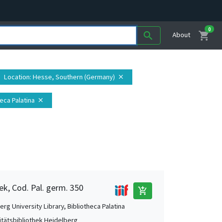
0
shopping_cart
search
About
Location
: Hesse, Southern (Germany)
close
heca Palatina
close
ek, Cod. Pal. germ. 350
add_shopping_cart
rg University Library, Bibliotheca Palatina
itätsbibliothek Heidelberg