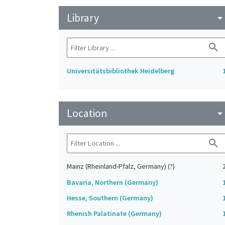
Library
arrow_drop_do
search
Universitätsbibliothek Heidelberg
Location
arrow_drop_do
search
Mainz (Rheinland-Pfalz, Germany) (?)
Bavaria, Northern (Germany)
Hesse, Southern (Germany)
Rhenish Palatinate (Germany)