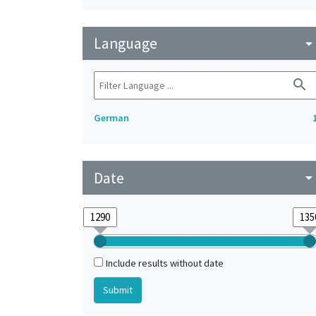
Language
arrow_drop_do
search
German
Date
arrow_drop_do
Include results without date