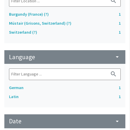
search
Burgundy (France) (?)
1
Müstair (Grisons, Switzerland) (?)
1
Switzerland (?)
1
Language
arrow_drop_down
search
German
1
Latin
1
Date
arrow_drop_down