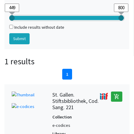
Include results without date
1 results
1
St. Gallen.
add_shopping_cart
Stiftsbibliothek, Cod.
Sang. 221
Collection
e-codices
Library