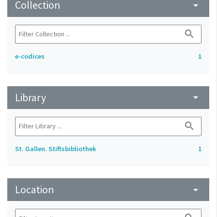
Collection
arrow_drop_down
search
e-codices
1
Library
arrow_drop_down
search
St. Gallen. Stiftsbibliothek
1
Location
arrow_drop_down