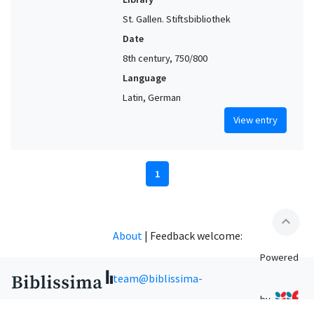
St. Gallen. Stiftsbibliothek
Date
8th century, 750/800
Language
Latin, German
View entry
1
expand_less
About
|
Feedback welcome:
Powered
team@biblissima-
by