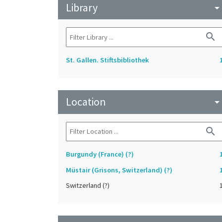
Library
arrow_drop_do
search
St. Gallen. Stiftsbibliothek
Location
arrow_drop_do
search
Burgundy (France) (?)
Müstair (Grisons, Switzerland) (?)
Switzerland (?)