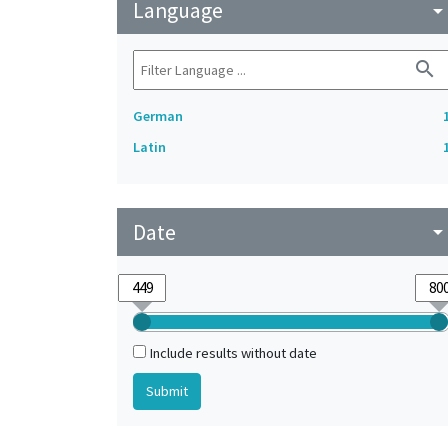
Language
arrow_drop_do
search
German
Latin
Date
arrow_drop_do
Include results without date