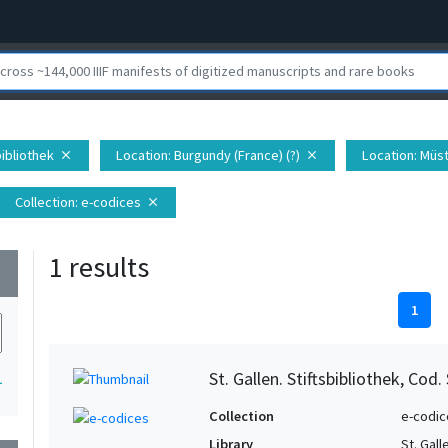
sbibliothek
Location
: Burgundy (France) (?)
Location
: Müst
close
close
Collection
: e-codices
close
1 results
wn
1
St. Gallen. Stiftsbibliothek, Cod.
1
Collection
e-codic
Library
St. Gall