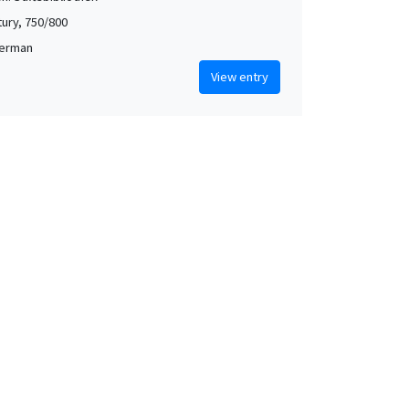
tury, 750/800
German
View entry