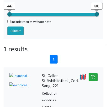
Include results without date
1 results
1
St. Gallen.
add_shopping_cart
Stiftsbibliothek, Cod.
Sang. 221
Collection
e-codices
Library