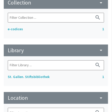
Collection
arrow_drop_down
search
e-codices
1
Library
arrow_drop_down
search
St. Gallen. Stiftsbibliothek
1
Location
arrow_drop_down