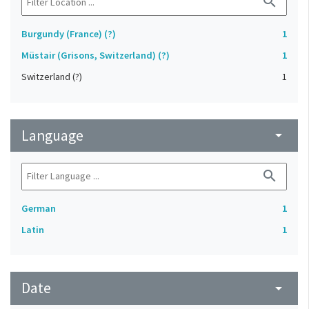
search
Burgundy (France) (?)
1
Müstair (Grisons, Switzerland) (?)
1
Switzerland (?)
1
Language
arrow_drop_down
search
German
1
Latin
1
Date
arrow_drop_down