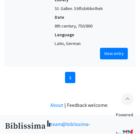
St. Gallen. Stiftsbibliothek
Date
8th century, 750/800
Language
Latin, German
View entry
1
expand_less
About
|
Feedback welcome:
Powered
team@biblissima-
by