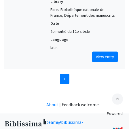
Library
Paris. Bibliothèque nationale de
France, Département des manuscrits
Date
2e moitié du 12e siècle
Language
latin
View entry
1
expand_less
About
|
Feedback welcome:
Powered
team@biblissima-