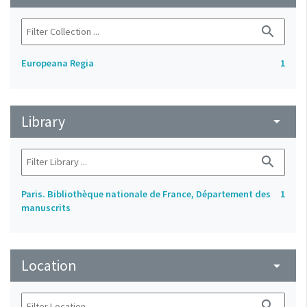
search
Europeana Regia
1
Library
arrow_drop_down
search
Paris. Bibliothèque nationale de France, Département des
1
manuscrits
Location
arrow_drop_down
search