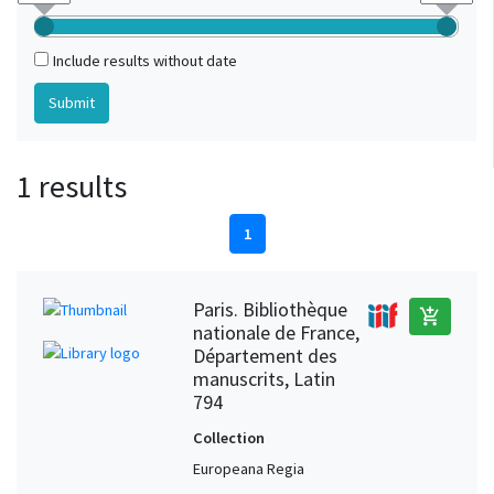
Include results without date
1 results
1
Paris. Bibliothèque
add_shopping_cart
nationale de France,
Département des
manuscrits, Latin
794
Collection
Europeana Regia