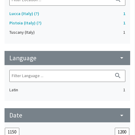
Lucca (Italy) (?)
1
Pistoia (Italy) (?)
1
Tuscany (Italy)
1
Language
arrow_drop_down
search
Latin
1
Date
arrow_drop_down