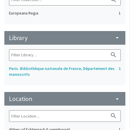
Europeana Regia
1
Library
arrow_drop_down
search
Paris. Bibliothèque nationale de France, Département des
1
manuscrits
Location
arrow_drop_down
search
Abbey of Echternach (Luxembourg)
1