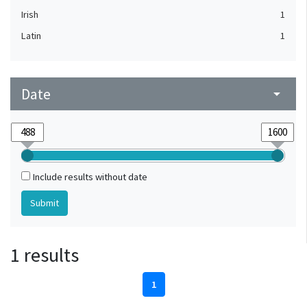
Irish
1
Latin
1
Date
arrow_drop_down
Include results without date
1 results
1