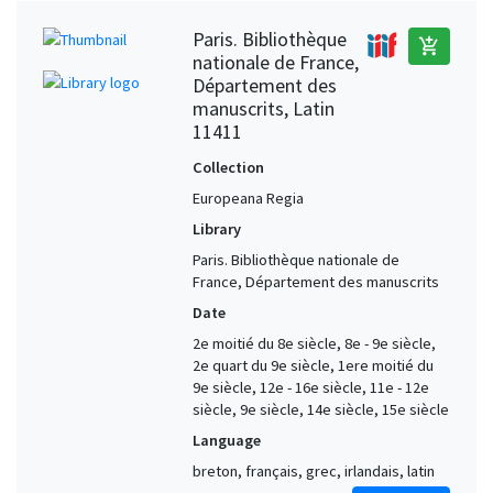
Paris. Bibliothèque
add_shopping_cart
nationale de France,
Département des
manuscrits, Latin
11411
Collection
Europeana Regia
Library
Paris. Bibliothèque nationale de
France, Département des manuscrits
Date
2e moitié du 8e siècle, 8e - 9e siècle,
2e quart du 9e siècle, 1ere moitié du
9e siècle, 12e - 16e siècle, 11e - 12e
siècle, 9e siècle, 14e siècle, 15e siècle
Language
breton, français, grec, irlandais, latin