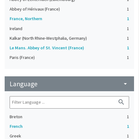
Abbey of Hérivaux (France)
1
France, Northern
1
Ireland
1
Kalkar (North Rhine-Westphalia, Germany)
1
Le Mans. Abbey of St. Vincent (France)
1
Paris (France)
1
Language
arrow_drop_down
search
Breton
1
French
1
Greek
1