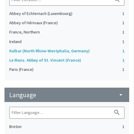
Abbey of Echternach (Luxembourg)
1
Abbey of Hérivaux (France)
1
France, Northern
1
Ireland
1
Kalkar (North Rhine-Westphalia, Germany)
1
Le Mans. Abbey of St. Vincent (France)
1
Paris (France)
1
Language
arrow_drop_down
search
Breton
1