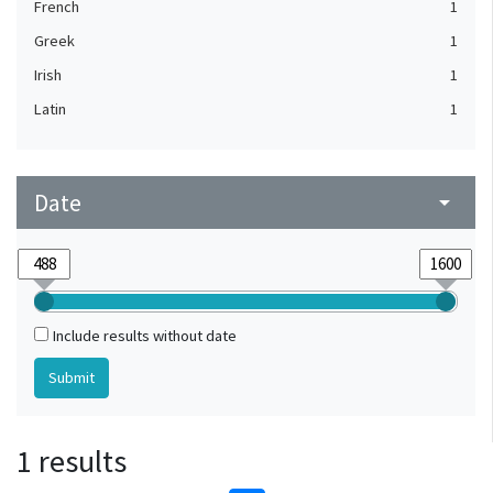
French
1
Greek
1
Irish
1
Latin
1
Date
arrow_drop_down
Include results without date
1 results