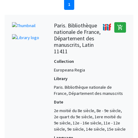
1
Paris. Bibliothèque
add_shopping_cart
nationale de France,
Département des
manuscrits, Latin
11411
Collection
Europeana Regia
Library
Paris. Bibliothèque nationale de
France, Département des manuscrits
Date
2e moitié du 8e siècle, 8e - 9e siècle,
2e quart du 9e siècle, 1ere moitié du
9e siècle, 12e - 16e siècle, 11e - 12e
siècle, 9e siècle, 14e siècle, 15e siècle
Language