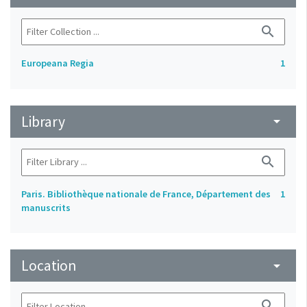
search
Europeana Regia
1
Library
arrow_drop_down
search
Paris. Bibliothèque nationale de France, Département des
1
manuscrits
Location
arrow_drop_down
search