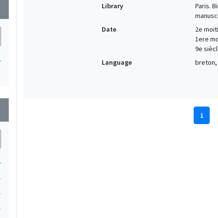
Library
Paris. 
wn
manuscr
Date
2e moiti
1ere moi
9e siècl
1
Language
breton, 
wn
1
1
1
1
1