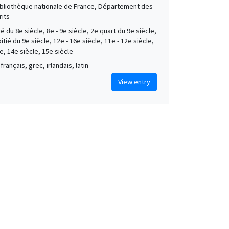
Bibliothèque nationale de France, Département des
its
é du 8e siècle, 8e - 9e siècle, 2e quart du 9e siècle,
tié du 9e siècle, 12e - 16e siècle, 11e - 12e siècle,
e, 14e siècle, 15e siècle
français, grec, irlandais, latin
View entry