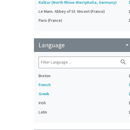
Kalkar (North Rhine-Westphalia, Germany)
Le Mans. Abbey of St. Vincent (France)
Paris (France)
Language
arrow_drop_do
search
Breton
French
Greek
Irish
Latin