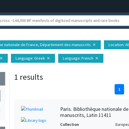
èque nationale de France, Département des manuscrits
Location
: 
close
Language
: Greek
Language
: French
lose
close
close
1 results
wn
1
Paris. Bibliothèque nationale d
1
manuscrits, Latin 11411
Collection
Europe