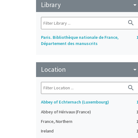
Library
arrow_drop_do
search
Paris. Bibliothèque nationale de France,
Département des manuscrits
Location
arrow_drop_do
search
Abbey of Echternach (Luxembourg)
Abbey of Hérivaux (France)
France, Northern
Ireland