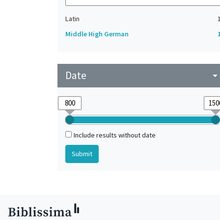
Latin
Middle High German
Date
arrow_drop_do
Include results without date