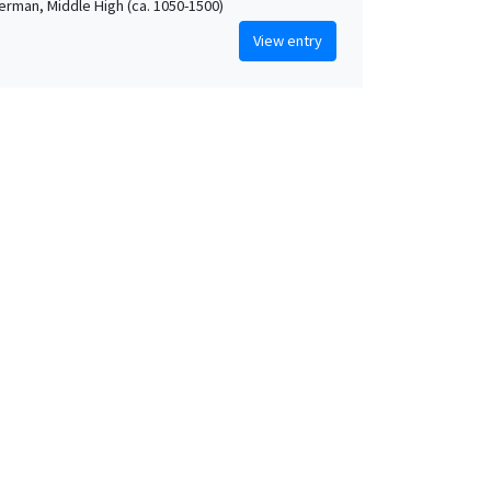
German, Middle High (ca. 1050-1500)
View entry