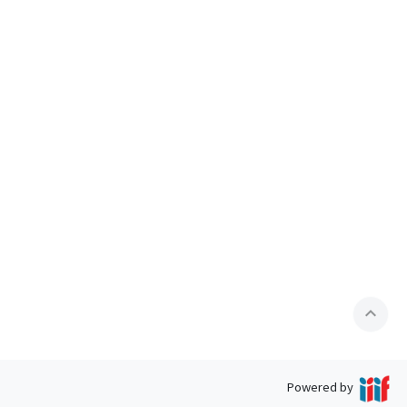
expand_less
Powered by