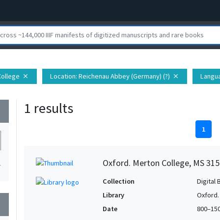
College
Location
: Reichenau Abbey (Germany) (?)
Langu
close
close
1 results
wn
1
Oxford. Merton College, MS 315
1
Collection
Digital 
Library
Oxford.
wn
Date
800–15