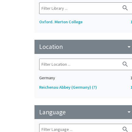
search
Oxford. Merton College
Location
arrow_drop_do
search
Germany
Reichenau Abbey (Germany) (?)
Language
arrow_drop_do
search