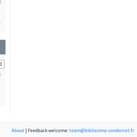
1
1
wn
About
|
Feedback welcome:
team@biblissima-condorcet.fr