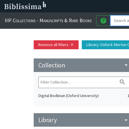
IIIF Collections - Manuscripts & Rare Books
help
Remove all filters
Library
: Oxford. Merton 
close
Collection
arrow_drop_do
search
Digital Bodleian (Oxford University)
Library
arrow_drop_do