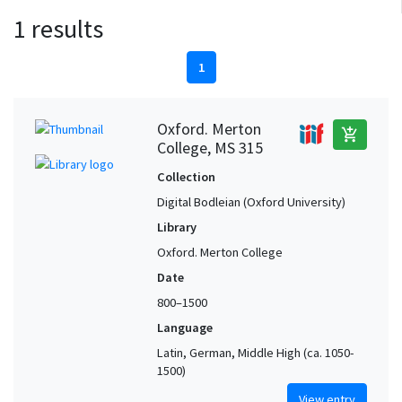
1 results
1
Oxford. Merton
add_shopping_cart
College, MS 315
Collection
Digital Bodleian (Oxford University)
Library
Oxford. Merton College
Date
800–1500
Language
Latin, German, Middle High (ca. 1050-
1500)
View entry