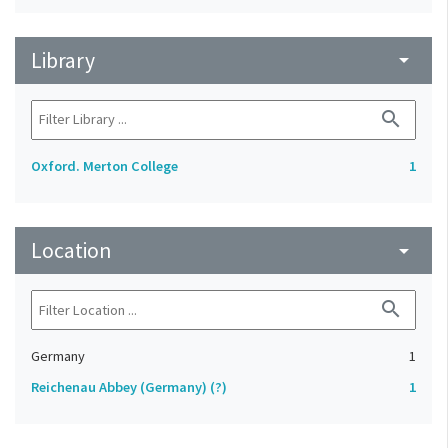
Library
arrow_drop_down
search
Oxford. Merton College
1
Location
arrow_drop_down
search
Germany
1
Reichenau Abbey (Germany) (?)
1