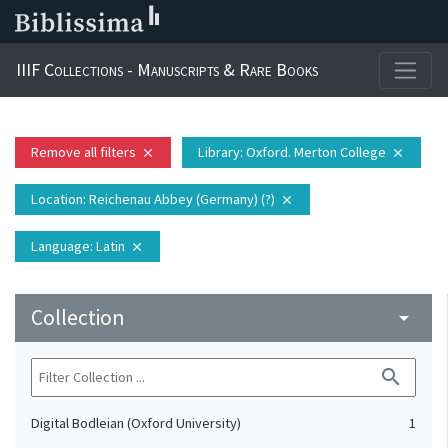
IIIF Collections - Manuscripts & Rare Books
Remove all filters
Library
: Oxford. Merton College
close
close
Location
: Reichenau Abbey (Germany) (?)
close
Language
: Latin
close
Collection
arrow_drop_down
search
Digital Bodleian (Oxford University)
1