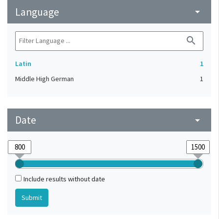
Language
arrow_drop_down
search
Latin
1
Middle High German
1
Date
arrow_drop_down
Include results without date