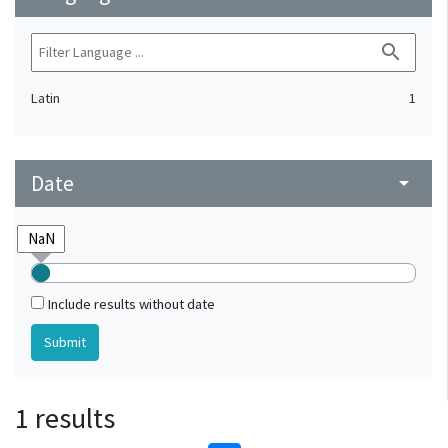
search
Latin
1
Date
arrow_drop_down
Include results without date
1 results