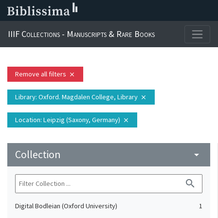
IIIF Collections - Manuscripts & Rare Books
Remove all filters
close
Library
: Oxford. Magdalen College, Library
close
Location
: Leipzig (Saxony, Germany)
close
Collection
arrow_drop_down
search
Digital Bodleian (Oxford University)
1