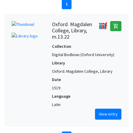
1
Oxford. Magdalen
add_shopping_cart
College, Library,
m.13.22
Collection
Digital Bodleian (Oxford University)
Library
Oxford. Magdalen College, Library
Date
1519
Language
Latin
View entry