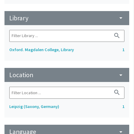
Library
arrow_drop_down
search
Oxford. Magdalen College, Library
1
Location
arrow_drop_down
search
Leipzig (Saxony, Germany)
1
Language
arrow_drop_down