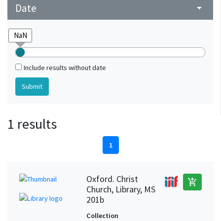
Date
arrow_drop_down
Include results without date
1 results
1
Oxford. Christ
add_shopping_cart
Church, Library, MS
201b
Collection