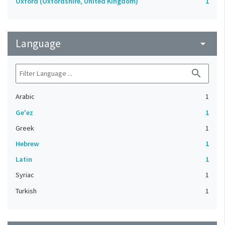
Oxford (Oxfordshire, United Kingdom)
1
Language
arrow_drop_down
search
Arabic
1
Ge'ez
1
Greek
1
Hebrew
1
Latin
1
Syriac
1
Turkish
1