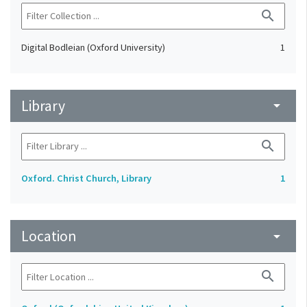
search
Digital Bodleian (Oxford University)
1
Library
arrow_drop_down
search
Oxford. Christ Church, Library
1
Location
arrow_drop_down
search