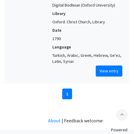
Digital Bodleian (Oxford University)
Library
Oxford. Christ Church, Library
Date
1790
Language
Turkish, Arabic, Greek, Hebrew, Ge'ez,
Latin, Syriac
View entry
1
expand_less
About
|
Feedback welcome:
Powered