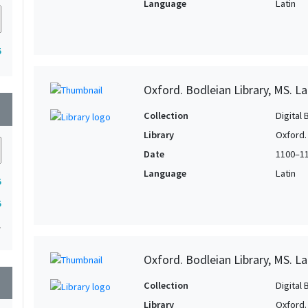
Language
Latin
5
Oxford. Bodleian Library, MS. L
wn
Collection
Digital 
Library
Oxford.
Date
1100–1
Language
Latin
5
5
1
Oxford. Bodleian Library, MS. La
wn
Collection
Digital 
Library
Oxford.