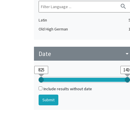
search
Latin
Old High German
Date
arrow_drop_do
Include results without date