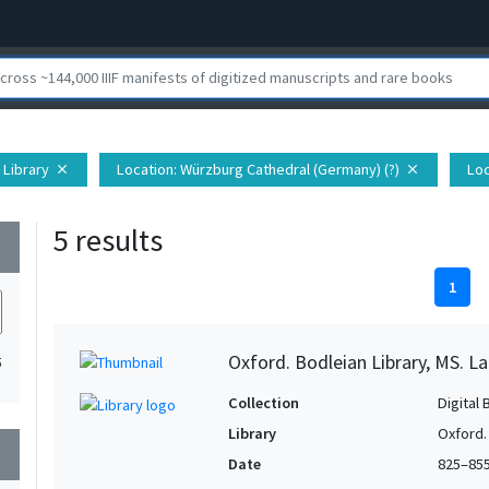
 Library
Location
: Würzburg Cathedral (Germany) (?)
Loc
close
close
5 results
wn
1
Oxford. Bodleian Library, MS. La
5
Collection
Digital 
Library
Oxford.
wn
Date
825–85