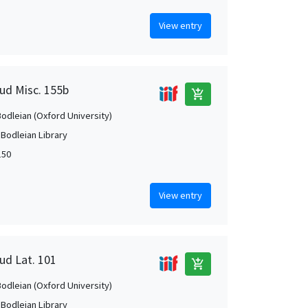
View entry
aud Misc. 155b
add_shopping_cart
Bodleian (Oxford University)
 Bodleian Library
150
View entry
ud Lat. 101
add_shopping_cart
Bodleian (Oxford University)
 Bodleian Library