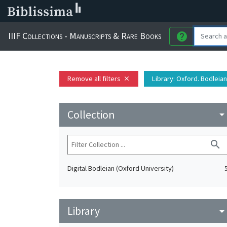
IIIF Collections - Manuscripts & Rare Books
help
Remove all filters
Library
: Oxford. Bodleian
close
Collection
arrow_drop_do
search
Digital Bodleian (Oxford University)
Library
arrow_drop_do