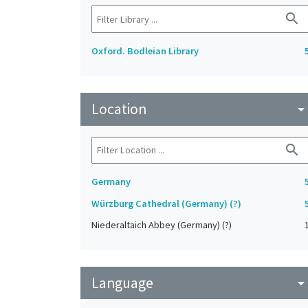
search
Oxford. Bodleian Library
Location
arrow_drop_do
search
Germany
Würzburg Cathedral (Germany) (?)
Niederaltaich Abbey (Germany) (?)
Language
arrow_drop_do