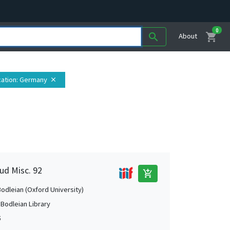
0
shopping_cart
search
About
ation
: Germany
close
ud Misc. 92
add_shopping_cart
Bodleian (Oxford University)
 Bodleian Library
5