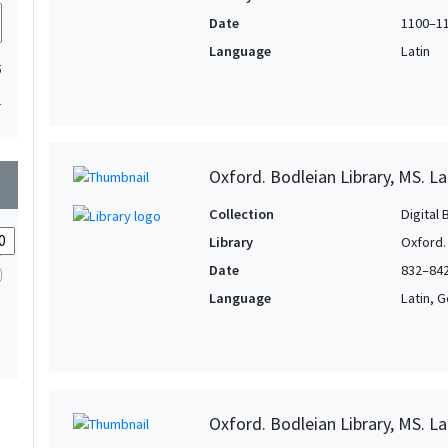
Date
1100–1
Language
Latin
5
1
Oxford. Bodleian Library, MS. La
wn
Collection
Digital 
Library
Oxford.
Date
832–84
Language
Latin, 
Oxford. Bodleian Library, MS. L