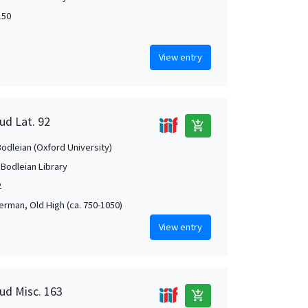
150
View entry
ud Lat. 92
add_shopping_cart
Bodleian (Oxford University)
 Bodleian Library
2
German, Old High (ca. 750-1050)
View entry
aud Misc. 163
add_shopping_cart