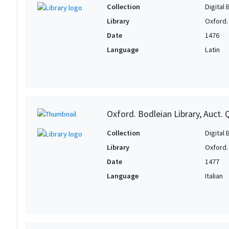
Collection
Digital 
Library
Oxford.
Date
1476
Language
Latin
Oxford. Bodleian Library, Auct. 
Collection
Digital 
Library
Oxford.
Date
1477
Language
Italian