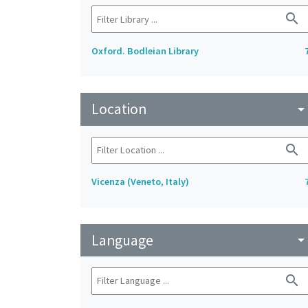
search
Oxford. Bodleian Library
Location
arrow_drop_do
search
Vicenza (Veneto, Italy)
Language
arrow_drop_do
search