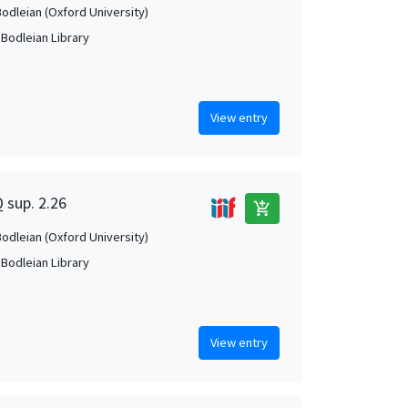
Bodleian (Oxford University)
 Bodleian Library
View entry
Q sup. 2.26
add_shopping_cart
Bodleian (Oxford University)
 Bodleian Library
View entry