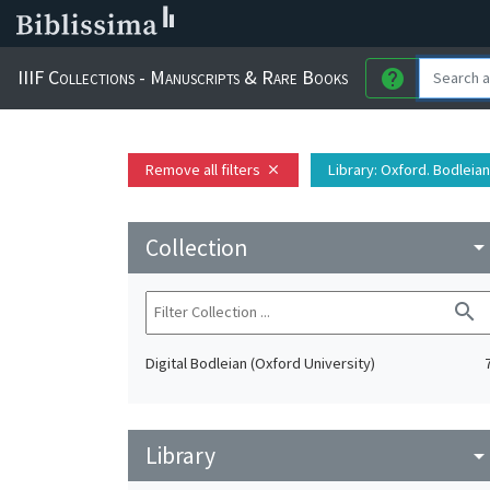
IIIF Collections - Manuscripts & Rare Books
help
Remove all filters
Library
: Oxford. Bodleian
close
Collection
arrow_drop_do
search
Digital Bodleian (Oxford University)
Library
arrow_drop_do