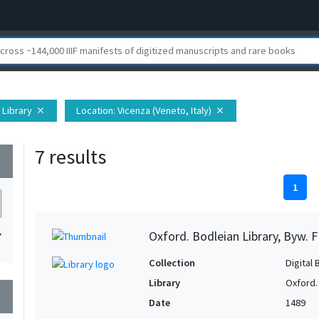
 Library
Location
: Vicenza (Veneto, Italy)
close
close
7 results
wn
1
Oxford. Bodleian Library, Byw. F
7
Collection
Digital 
Library
Oxford.
wn
Date
1489