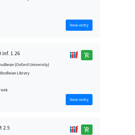
View entry
 inf. 1.26
add_shopping_cart
Bodleian (Oxford University)
 Bodleian Library
Greek
View entry
M 2.5
add_shopping_cart