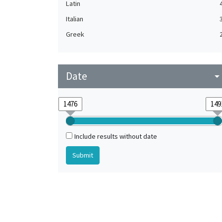
Latin
Italian
Greek
Date
arrow_drop_do
Include results without date