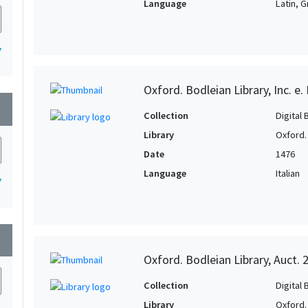
Language
Latin, 
7
Oxford. Bodleian Library, Inc. e.
wn
Collection
Digital 
Library
Oxford.
Date
1476
Language
Italian
7
wn
Oxford. Bodleian Library, Auct. 
Collection
Digital 
Library
Oxford.