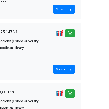
Greek
View entry
 I25.1476.1
add_shopping_cart
Bodleian (Oxford University)
 Bodleian Library
View entry
2Q 6.13b
add_shopping_cart
Bodleian (Oxford University)
 Bodleian Library