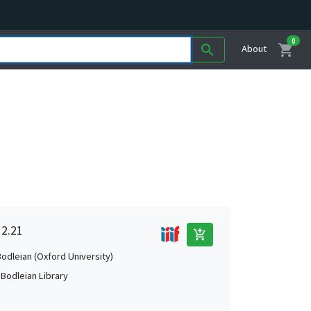
0
shopping_cart
search
About
 2.21
add_shopping_cart
Bodleian (Oxford University)
 Bodleian Library