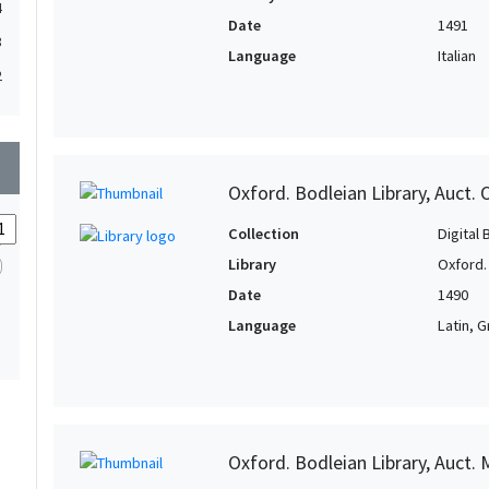
4
Date
1491
3
Language
Italian
2
wn
Oxford. Bodleian Library, Auct. O
Collection
Digital 
Library
Oxford.
Date
1490
Language
Latin, 
Oxford. Bodleian Library, Auct. 