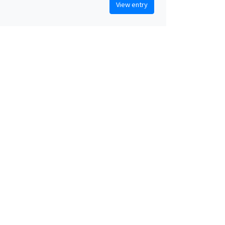
View entry