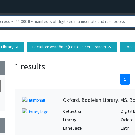
 Library
Location
: Vendôme (Loir-et-Cher, France)
Locat
close
close
1 results
wn
1
Oxford. Bodleian Library, MS. Bo
1
Collection
Digital 
Library
Oxford.
wn
Language
Latin