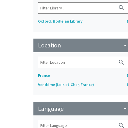
search
Oxford. Bodleian Library
Location
arrow_drop_do
search
France
Vendôme (Loir-et-Cher, France)
Language
arrow_drop_do
search