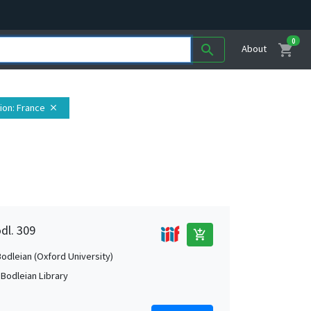
0
shopping_cart
search
About
ion
: France
close
dl. 309
add_shopping_cart
Bodleian (Oxford University)
 Bodleian Library