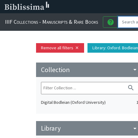
IIIF Collections - Manuscripts & Rare Books
help
Remove all filters
Library
: Oxford. Bodleian
close
Collection
arrow_drop_do
search
Digital Bodleian (Oxford University)
Library
arrow_drop_do