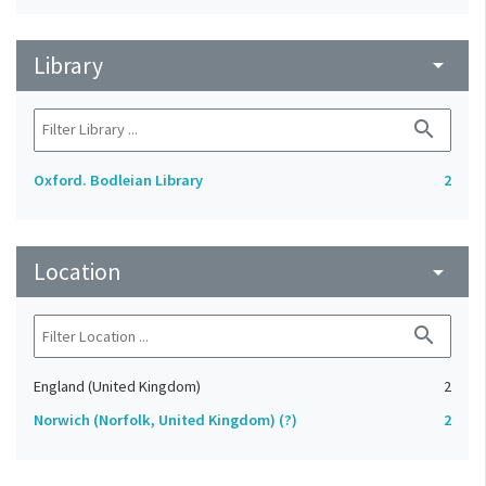
Library
arrow_drop_down
search
Oxford. Bodleian Library
2
Location
arrow_drop_down
search
England (United Kingdom)
2
Norwich (Norfolk, United Kingdom) (?)
2