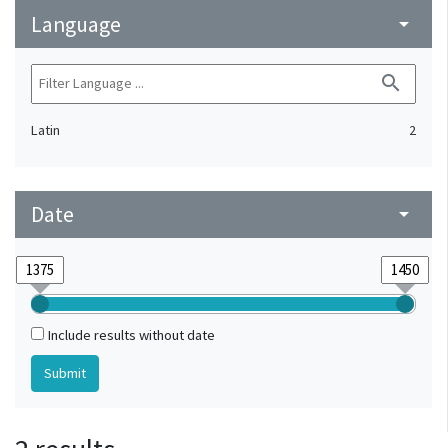
Language
arrow_drop_down
search
Latin
2
Date
arrow_drop_down
Include results without date