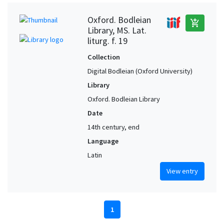
Oxford. Bodleian
add_shopping_cart
Library, MS. Lat.
liturg. f. 19
Collection
Digital Bodleian (Oxford University)
Library
Oxford. Bodleian Library
Date
14th century, end
Language
Latin
View entry
1