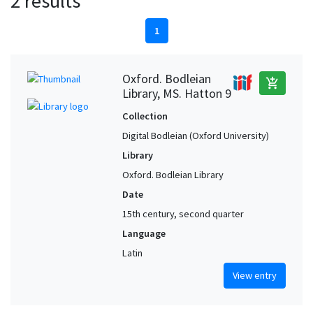
2 results
1
Oxford. Bodleian
add_shopping_cart
Library, MS. Hatton 9
Collection
Digital Bodleian (Oxford University)
Library
Oxford. Bodleian Library
Date
15th century, second quarter
Language
Latin
View entry