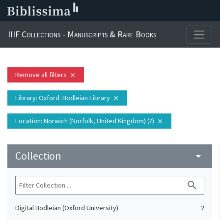
IIIF Collections - Manuscripts & Rare Books
Remove all filters
close
Library
: Oxford. Bodleian Library
close
Location
: Norwich (Norfolk, United Kingdom) (?)
close
Collection
arrow_drop_down
search
Digital Bodleian (Oxford University)
2