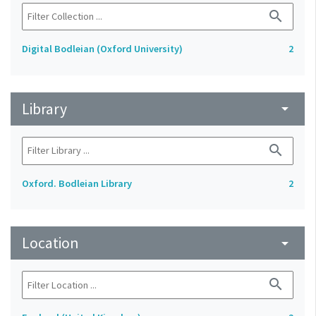
search
Digital Bodleian (Oxford University)
2
Library
arrow_drop_down
search
Oxford. Bodleian Library
2
Location
arrow_drop_down
search