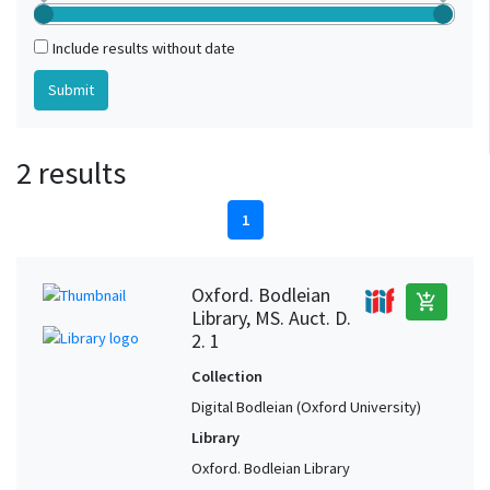
Include results without date
2 results
1
Oxford. Bodleian
add_shopping_cart
Library, MS. Auct. D.
2. 1
Collection
Digital Bodleian (Oxford University)
Library
Oxford. Bodleian Library