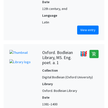
Date
12th century, end
Language
Latin
View entry
Oxford. Bodleian
add_shopping_cart
Library, MS. Eng.
poet. a. 1
Collection
Digital Bodleian (Oxford University)
Library
Oxford. Bodleian Library
Date
1381–1400