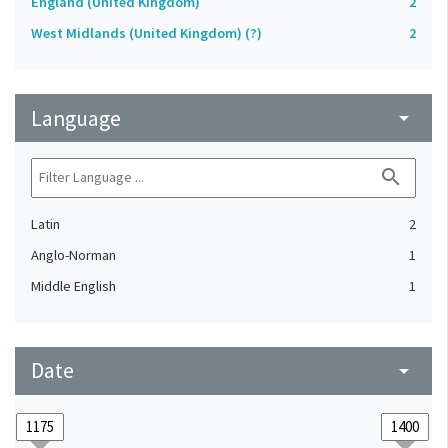
England (United Kingdom)
2
West Midlands (United Kingdom) (?)
2
Language
arrow_drop_down
search
Latin
2
Anglo-Norman
1
Middle English
1
Date
arrow_drop_down