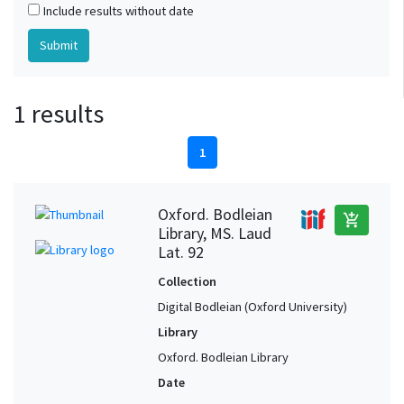
Include results without date
1 results
1
Oxford. Bodleian
add_shopping_cart
Library, MS. Laud
Lat. 92
Collection
Digital Bodleian (Oxford University)
Library
Oxford. Bodleian Library
Date