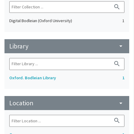
search
Digital Bodleian (Oxford University)
1
Library
arrow_drop_down
search
Oxford. Bodleian Library
1
Location
arrow_drop_down
search