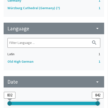
Germany
1
Würzburg Cathedral (Germany) (?)
1
Language
arrow_drop_down
search
Latin
1
Old High German
1
Date
arrow_drop_down