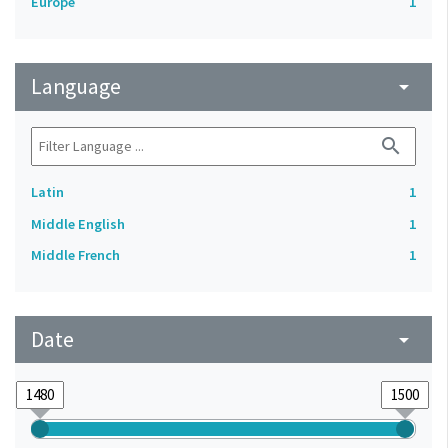
Europe
1
Language
arrow_drop_down
search
Latin
1
Middle English
1
Middle French
1
Date
arrow_drop_down