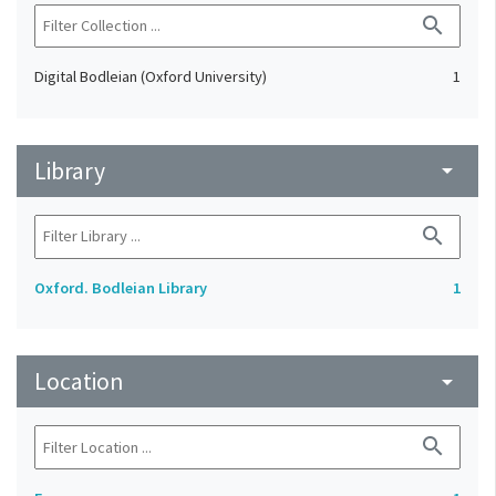
search
Digital Bodleian (Oxford University)
1
Library
arrow_drop_down
search
Oxford. Bodleian Library
1
Location
arrow_drop_down
search