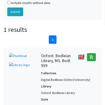
Include results without date
1 results
1
Oxford. Bodleian
add_shopping_cart
Library, MS. Bodl.
939
Collection
Digital Bodleian (Oxford University)
Library
Oxford. Bodleian Library
Date