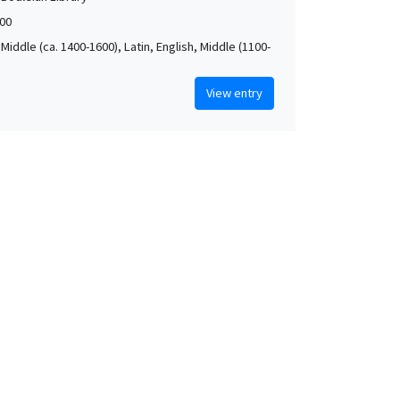
00
Middle (ca. 1400-1600), Latin, English, Middle (1100-
View entry