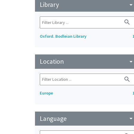
Library
arrow_drop_do
search
Oxford. Bodleian Library
Location
arrow_drop_do
search
Europe
Language
arrow_drop_do