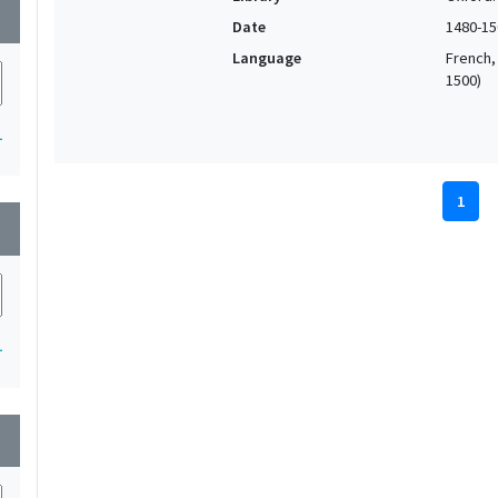
wn
Date
1480-15
Language
French, 
1500)
1
1
wn
1
wn