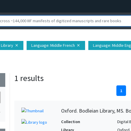
 Library
Language
: Middle French
Language
: Middle Eng
close
close
1 results
wn
1
Oxford. Bodleian Library, MS. Bo
1
Collection
Digital 
Library
Oxford.