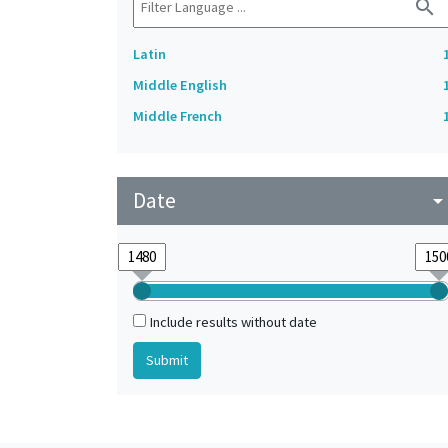
search
Latin
Middle English
Middle French
Date
arrow_drop_do
Include results without date