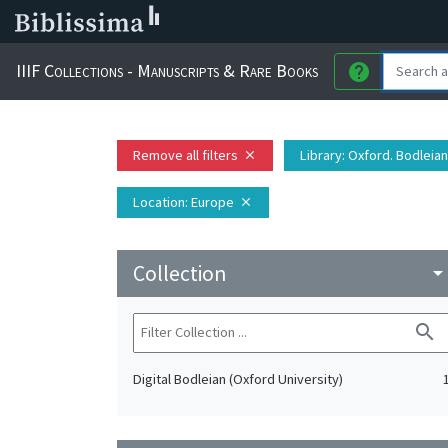
IIIF Collections - Manuscripts & Rare Books
help
Remove all filters
Library
: Oxford. Bodleian
close
Location
: Europe
close
Collection
arrow_drop_do
search
Digital Bodleian (Oxford University)