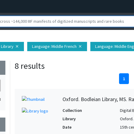
 Library
Language
: Middle French
Language
: Middle Eng
close
close
8 results
wn
1
Oxford. Bodleian Library, MS. Ra
8
Collection
Digital 
Library
Oxford.
wn
Date
15th cen