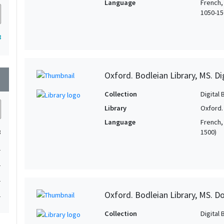
Language
French,
1050-150
8
Oxford. Bodleian Library, MS. D
wn
Collection
Digital 
Library
Oxford.
Language
French, 
1500)
3
1
1
1
Oxford. Bodleian Library, MS. D
1
Collection
Digital 