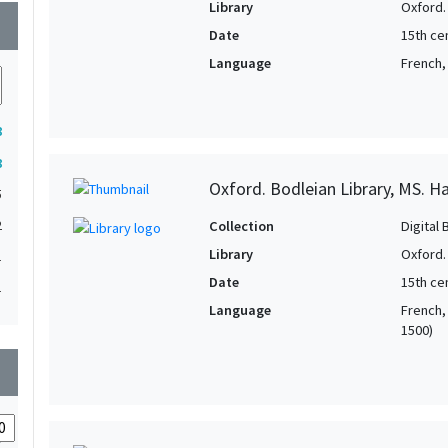
Library
Oxford.
wn
Date
15th cen
Language
French, 
8
8
Oxford. Bodleian Library, MS. H
5
2
Collection
Digital 
Library
Oxford.
1
Date
15th cen
1
Language
French, 
1500)
wn