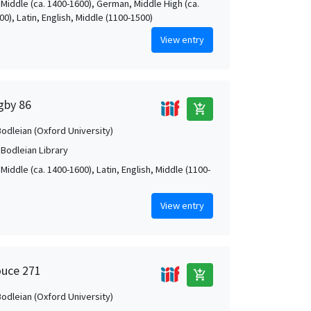
 Middle (ca. 1400-1600), German, Middle High (ca.
0), Latin, English, Middle (1100-1500)
View entry
igby 86
add_shopping_cart
Bodleian (Oxford University)
 Bodleian Library
Middle (ca. 1400-1600), Latin, English, Middle (1100-
View entry
ouce 271
add_shopping_cart
Bodleian (Oxford University)