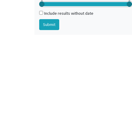
Include results without date