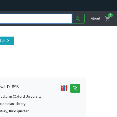
0
shopping_cart
search
About
lish
close
wl. D. 893
add_shopping_cart
Bodleian (Oxford University)
 Bodleian Library
tury, third quarter