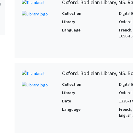
Oxford. Bodleian Library, MS. Ra
Collection
Digital 
Library
Oxford.
Language
French,
1050-150
Oxford. Bodleian Library, MS. Bo
Collection
Digital 
Library
Oxford.
Date
1338–1
Language
French, 
English