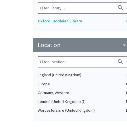
search
Oxford. Bodleian Library
Location
arrow_drop_do
search
England (United Kingdom)
Europe
Germany, Western
London (United Kingdom) (?)
Worcestershire (United Kingdom)