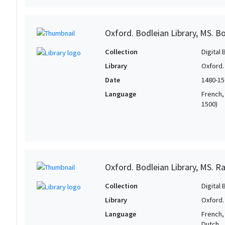
Oxford. Bodleian Library, MS. Bo
Collection
Digital 
Library
Oxford.
Date
1480-15
Language
French, 
1500)
Oxford. Bodleian Library, MS. Ra
Collection
Digital 
Library
Oxford.
Language
French, 
Dutch