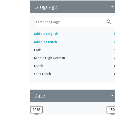
Language
arrow_drop_do
search
Middle English
Middle French
Latin
Middle High German
Dutch
Old French
Date
arrow_drop_do