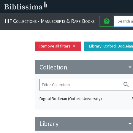
IIIF Collections - Manuscripts & Rare Books
help
Remove all filters
Library
: Oxford. Bodleian
close
Collection
arrow_drop_do
search
Digital Bodleian (Oxford University)
Library
arrow_drop_do