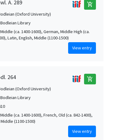
wl. A. 289
add_shopping_cart
Bodleian (Oxford University)
 Bodleian Library
 Middle (ca. 1400-1600), German, Middle High (ca.
0), Latin, English, Middle (1100-1500)
View entry
dl. 264
add_shopping_cart
Bodleian (Oxford University)
 Bodleian Library
410
Middle (ca. 1400-1600), French, Old (ca. 842-1400),
, Middle (1100-1500)
View entry