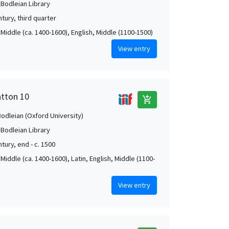
 Bodleian Library
tury, third quarter
Middle (ca. 1400-1600), English, Middle (1100-1500)
View entry
atton 10
add_shopping_cart
Bodleian (Oxford University)
 Bodleian Library
tury, end - c. 1500
Middle (ca. 1400-1600), Latin, English, Middle (1100-
View entry