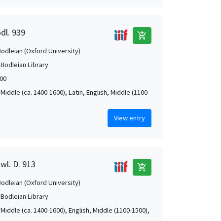
dl. 939
add_shopping_cart
Bodleian (Oxford University)
 Bodleian Library
00
Middle (ca. 1400-1600), Latin, English, Middle (1100-
View entry
wl. D. 913
add_shopping_cart
Bodleian (Oxford University)
 Bodleian Library
Middle (ca. 1400-1600), English, Middle (1100-1500),