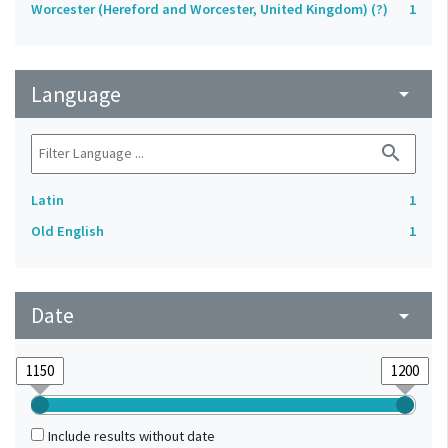
Worcester (Hereford and Worcester, United Kingdom) (?)
1
Language
arrow_drop_down
search
Latin
1
Old English
1
Date
arrow_drop_down
Include results without date