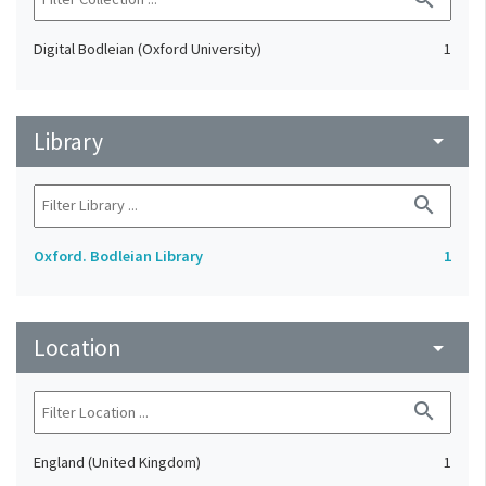
Digital Bodleian (Oxford University)
1
Library
arrow_drop_down
search
Oxford. Bodleian Library
1
Location
arrow_drop_down
search
England (United Kingdom)
1