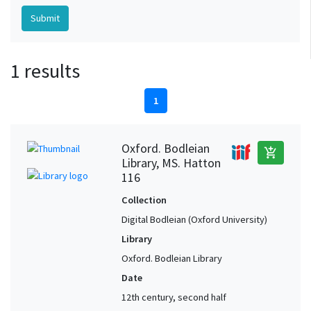
1 results
1
Oxford. Bodleian
add_shopping_cart
Library, MS. Hatton
116
Collection
Digital Bodleian (Oxford University)
Library
Oxford. Bodleian Library
Date
12th century, second half