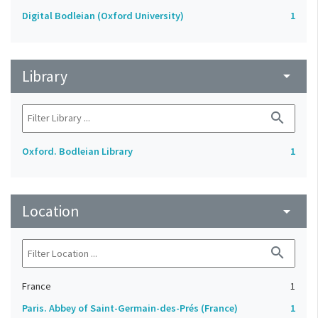
Digital Bodleian (Oxford University)
1
Library
arrow_drop_down
search
Oxford. Bodleian Library
1
Location
arrow_drop_down
search
France
1
Paris. Abbey of Saint-Germain-des-Prés (France)
1