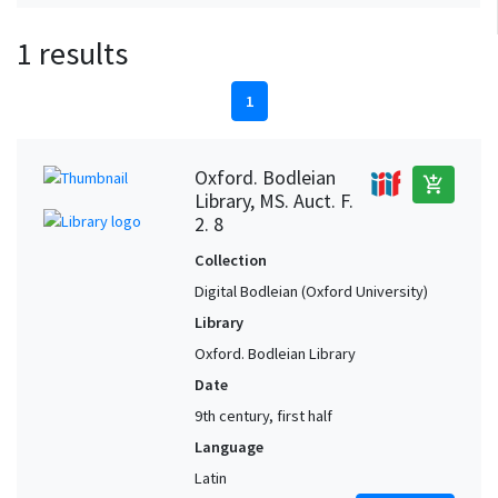
1 results
1
Oxford. Bodleian
add_shopping_cart
Library, MS. Auct. F.
2. 8
Collection
Digital Bodleian (Oxford University)
Library
Oxford. Bodleian Library
Date
9th century, first half
Language
Latin