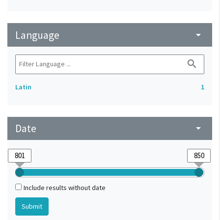
Language
arrow_drop_down
search
Latin
1
Date
arrow_drop_down
Include results without date