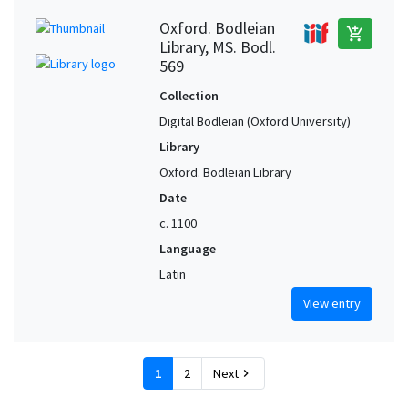
Oxford. Bodleian
add_shopping_cart
Library, MS. Bodl.
569
Collection
Digital Bodleian (Oxford University)
Library
Oxford. Bodleian Library
Date
c. 1100
Language
Latin
View entry
1
2
Next
chevron_right