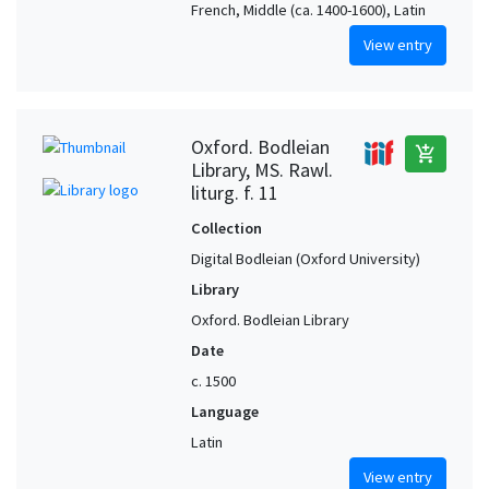
French, Middle (ca. 1400-1600), Latin
View entry
Oxford. Bodleian
add_shopping_cart
Library, MS. Rawl.
liturg. f. 11
Collection
Digital Bodleian (Oxford University)
Library
Oxford. Bodleian Library
Date
c. 1500
Language
Latin
View entry