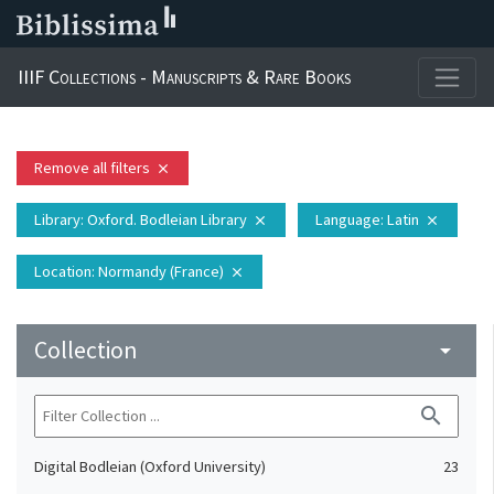
IIIF Collections - Manuscripts & Rare Books
Remove all filters
close
Library
: Oxford. Bodleian Library
Language
: Latin
close
close
Location
: Normandy (France)
close
Collection
arrow_drop_down
search
Digital Bodleian (Oxford University)
23