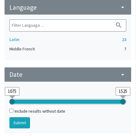
Language
arrow_drop_down
search
Latin
23
Middle French
7
Date
arrow_drop_down
Include results without date