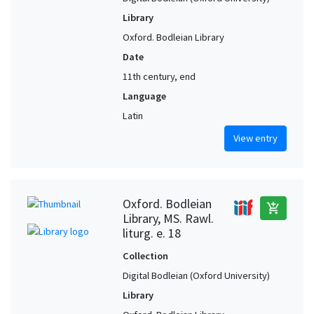
Library
Oxford. Bodleian Library
Date
11th century, end
Language
Latin
View entry
Oxford. Bodleian
add_shopping_cart
Library, MS. Rawl.
liturg. e. 18
Collection
Digital Bodleian (Oxford University)
Library