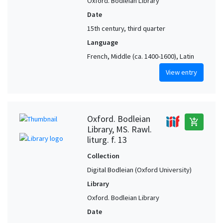
Oxford. Bodleian Library
Date
15th century, third quarter
Language
French, Middle (ca. 1400-1600), Latin
View entry
Oxford. Bodleian
add_shopping_cart
Library, MS. Rawl.
liturg. f. 13
Collection
Digital Bodleian (Oxford University)
Library
Oxford. Bodleian Library
Date