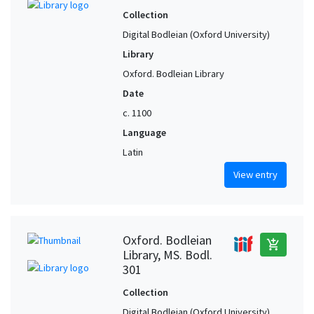
Collection
Digital Bodleian (Oxford University)
Library
Oxford. Bodleian Library
Date
c. 1100
Language
Latin
View entry
Oxford. Bodleian
add_shopping_cart
Library, MS. Bodl.
301
Collection
Digital Bodleian (Oxford University)