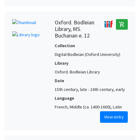
Oxford. Bodleian
add_shopping_cart
Library, MS.
Buchanan e. 12
Collection
Digital Bodleian (Oxford University)
Library
Oxford. Bodleian Library
Date
15th century, late - 16th century, early
Language
French, Middle (ca. 1400-1600), Latin
View entry