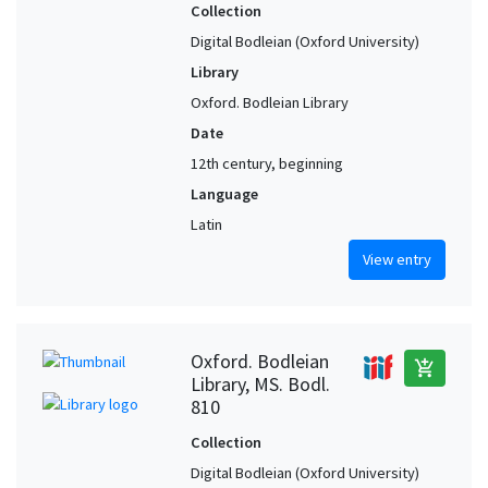
Collection
Digital Bodleian (Oxford University)
Library
Oxford. Bodleian Library
Date
12th century, beginning
Language
Latin
View entry
Oxford. Bodleian
add_shopping_cart
Library, MS. Bodl.
810
Collection
Digital Bodleian (Oxford University)