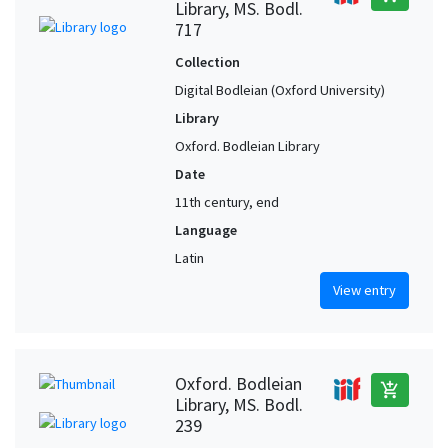
Library, MS. Bodl.
717
Collection
Digital Bodleian (Oxford University)
Library
Oxford. Bodleian Library
Date
11th century, end
Language
Latin
View entry
Oxford. Bodleian
add_shopping_cart
Library, MS. Bodl.
239