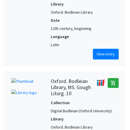
Library
Oxford. Bodleian Library
Date
12th century, beginning
Language
Latin
View entry
Oxford. Bodleian
add_shopping_cart
Library, MS. Gough
Liturg. 10
Collection
Digital Bodleian (Oxford University)
Library
Oxford. Bodleian Library