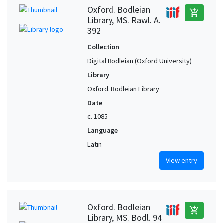
Oxford. Bodleian
add_shopping_cart
Library, MS. Rawl. A.
392
Collection
Digital Bodleian (Oxford University)
Library
Oxford. Bodleian Library
Date
c. 1085
Language
Latin
View entry
Oxford. Bodleian
add_shopping_cart
Library, MS. Bodl. 94