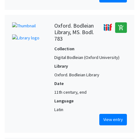
Oxford. Bodleian
add_shopping_cart
Library, MS. Bodl.
783
Collection
Digital Bodleian (Oxford University)
Library
Oxford. Bodleian Library
Date
11th century, end
Language
Latin
View entry