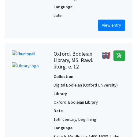
Language
Latin
View entry
Oxford. Bodleian
add_shopping_cart
Library, MS. Rawl.
liturg. e. 12
Collection
Digital Bodleian (Oxford University)
Library
Oxford. Bodleian Library
Date
15th century, beginning
Language
French, Middle (ca. 1400-1600), Latin