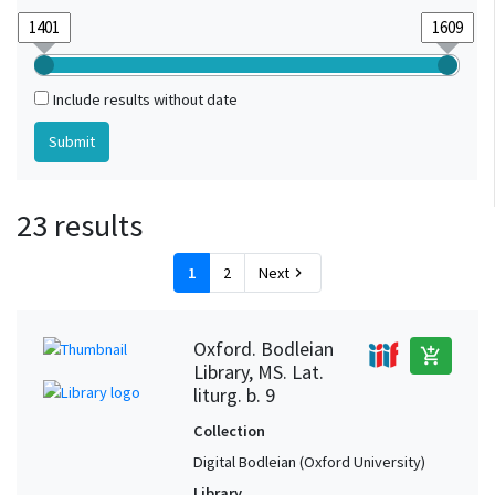
Include results without date
23 results
1
2
Next
chevron_right
Oxford. Bodleian
add_shopping_cart
Library, MS. Lat.
liturg. b. 9
Collection
Digital Bodleian (Oxford University)
Library