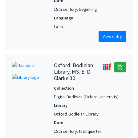
Date
15th century, beginning
Language
Latin
View entry
Oxford. Bodleian
add_shopping_cart
Library, MS. E. D.
Clarke 30
Collection
Digital Bodleian (Oxford University)
Library
Oxford. Bodleian Library
Date
15th century, first quarter