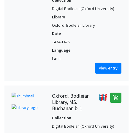
Collection
Digital Bodleian (Oxford University)
Library
Oxford. Bodleian Library
Date
1474-1475
Language
Latin
View entry
Oxford. Bodleian
add_shopping_cart
Library, MS.
Buchanan b. 1
Collection
Digital Bodleian (Oxford University)