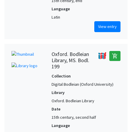
15th century, end
Language
Latin
View entry
Oxford. Bodleian
add_shopping_cart
Library, MS. Bodl.
199
Collection
Digital Bodleian (Oxford University)
Library
Oxford. Bodleian Library
Date
15th century, second half
Language