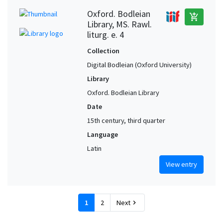
Oxford. Bodleian
add_shopping_cart
Library, MS. Rawl.
liturg. e. 4
Collection
Digital Bodleian (Oxford University)
Library
Oxford. Bodleian Library
Date
15th century, third quarter
Language
Latin
View entry
1
2
Next
chevron_right