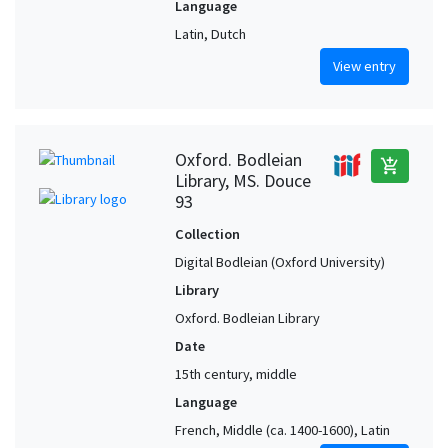
Language
Latin, Dutch
View entry
Oxford. Bodleian
add_shopping_cart
Library, MS. Douce
93
Collection
Digital Bodleian (Oxford University)
Library
Oxford. Bodleian Library
Date
15th century, middle
Language
French, Middle (ca. 1400-1600), Latin