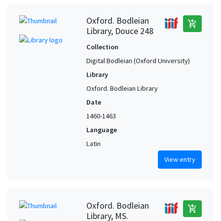
Oxford. Bodleian
add_shopping_cart
Library, Douce 248
Collection
Digital Bodleian (Oxford University)
Library
Oxford. Bodleian Library
Date
1460-1463
Language
Latin
View entry
Oxford. Bodleian
add_shopping_cart
Library, MS.