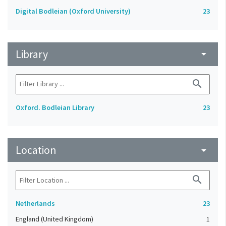
Digital Bodleian (Oxford University)
23
Library
arrow_drop_down
search
Oxford. Bodleian Library
23
Location
arrow_drop_down
search
Netherlands
23
England (United Kingdom)
1