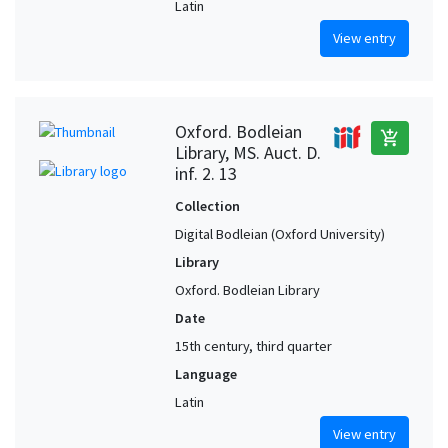
Latin
View entry
Oxford. Bodleian
add_shopping_cart
Library, MS. Auct. D.
inf. 2. 13
Collection
Digital Bodleian (Oxford University)
Library
Oxford. Bodleian Library
Date
15th century, third quarter
Language
Latin
View entry