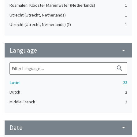
Rosmalen. Klooster Mariënwater (Netherlands)
1
Utrecht (Utrecht, Netherlands)
1
Utrecht (Utrecht, Netherlands) (?)
1
Language
arrow_drop_down
search
Latin
23
Dutch
2
Middle French
2
Date
arrow_drop_down