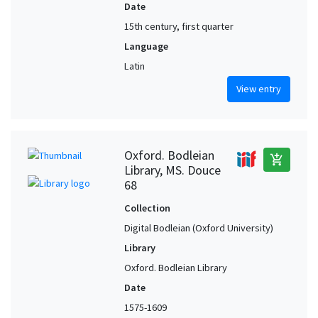
Date
15th century, first quarter
Language
Latin
View entry
Oxford. Bodleian
add_shopping_cart
Library, MS. Douce
68
Collection
Digital Bodleian (Oxford University)
Library
Oxford. Bodleian Library
Date
1575-1609