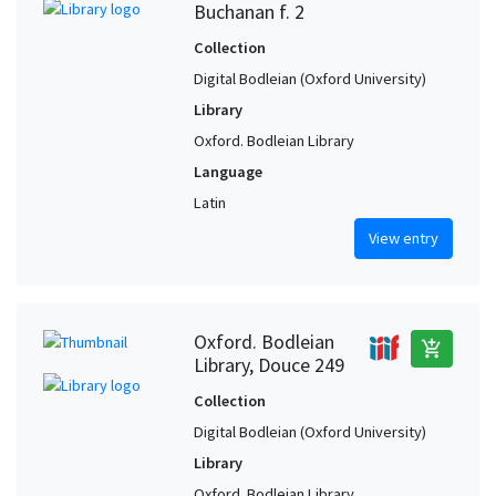
Buchanan f. 2
Collection
Digital Bodleian (Oxford University)
Library
Oxford. Bodleian Library
Language
Latin
View entry
Oxford. Bodleian
add_shopping_cart
Library, Douce 249
Collection
Digital Bodleian (Oxford University)
Library
Oxford. Bodleian Library