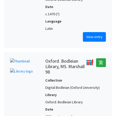
Date
c.1470 (?)
Language
Latin
View entry
Oxford. Bodleian
add_shopping_cart
Library, MS. Marshall
98
Collection
Digital Bodleian (Oxford University)
Library
Oxford. Bodleian Library
Date