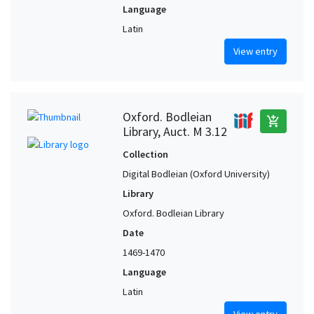
Language
Latin
View entry
Oxford. Bodleian
add_shopping_cart
Library, Auct. M 3.12
Collection
Digital Bodleian (Oxford University)
Library
Oxford. Bodleian Library
Date
1469-1470
Language
Latin