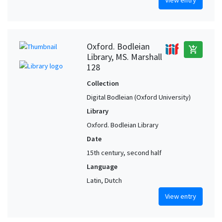
View entry
Oxford. Bodleian
add_shopping_cart
Library, MS. Marshall
128
Collection
Digital Bodleian (Oxford University)
Library
Oxford. Bodleian Library
Date
15th century, second half
Language
Latin, Dutch
View entry