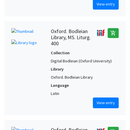
View entry
Oxford. Bodleian
add_shopping_cart
Library, MS. Liturg.
400
Collection
Digital Bodleian (Oxford University)
Library
Oxford. Bodleian Library
Language
Latin
View entry
Oxford. Bodleian