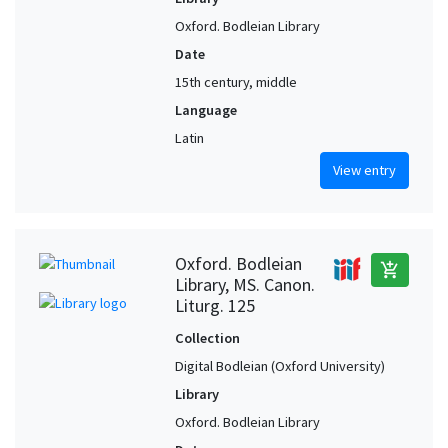
Oxford. Bodleian Library
Date
15th century, middle
Language
Latin
View entry
Oxford. Bodleian
add_shopping_cart
Library, MS. Canon.
Liturg. 125
Collection
Digital Bodleian (Oxford University)
Library
Oxford. Bodleian Library