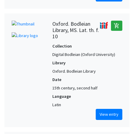
Oxford. Bodleian
add_shopping_cart
Library, MS. Lat. th. f.
10
Collection
Digital Bodleian (Oxford University)
Library
Oxford. Bodleian Library
Date
15th century, second half
Language
Latin
View entry