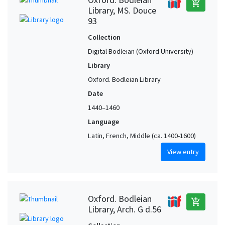
add_shopping_cart
Library, MS. Douce
93
Collection
Digital Bodleian (Oxford University)
Library
Oxford. Bodleian Library
Date
1440–1460
Language
Latin, French, Middle (ca. 1400-1600)
View entry
Oxford. Bodleian
add_shopping_cart
Library, Arch. G d.56