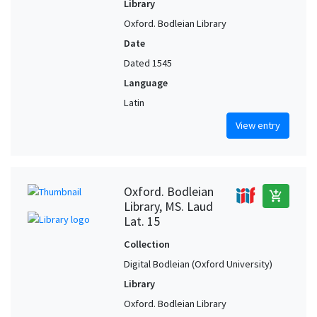
Library
Oxford. Bodleian Library
Date
Dated 1545
Language
Latin
View entry
Oxford. Bodleian
add_shopping_cart
Library, MS. Laud
Lat. 15
Collection
Digital Bodleian (Oxford University)
Library
Oxford. Bodleian Library