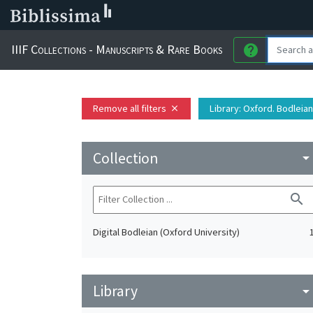
IIIF Collections - Manuscripts & Rare Books
help
Remove all filters
Library
: Oxford. Bodleian
close
Collection
arrow_drop_do
search
Digital Bodleian (Oxford University)
Library
arrow_drop_do