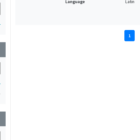
Language
Latin
1
1
wn
1
1
wn