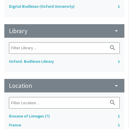
Digital Bodleian (Oxford University)
1
Library
arrow_drop_down
search
Oxford. Bodleian Library
1
Location
arrow_drop_down
search
Diocese of Limoges (?)
1
France
1