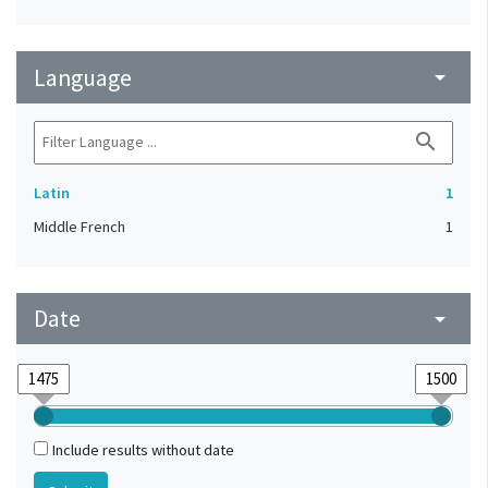
Language
arrow_drop_down
search
Latin
1
Middle French
1
Date
arrow_drop_down
Include results without date