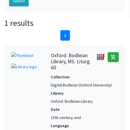
1 results
1
Oxford. Bodleian
add_shopping_cart
Library, MS. Liturg.
60
Collection
Digital Bodleian (Oxford University)
Library
Oxford. Bodleian Library
Date
15th century, end
Language