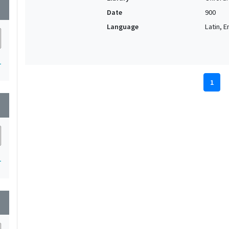
wn
Date
900
Language
Latin, E
1
1
wn
1
wn