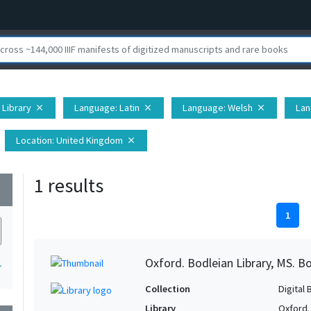
 Library
Language
: Latin
Language
: Welsh
La
close
close
close
Location
: United Kingdom
close
1 results
wn
1
Oxford. Bodleian Library, MS. Bo
1
Collection
Digital 
Library
Oxford.