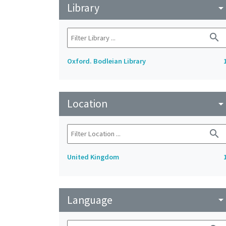
Library
arrow_drop_do
search
Oxford. Bodleian Library
Location
arrow_drop_do
search
United Kingdom
Language
arrow_drop_do