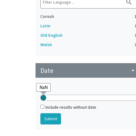
search
Cornish
Latin
Old English
Welsh
Date
arrow_drop_do
Include results without date