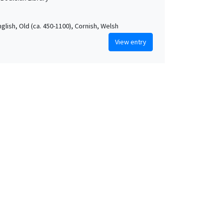
nglish, Old (ca. 450-1100), Cornish, Welsh
View entry