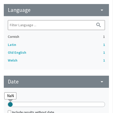
Language
arrow_drop_down
search
Cornish
1
Latin
1
Old English
1
Welsh
1
Date
arrow_drop_down
Include results without date