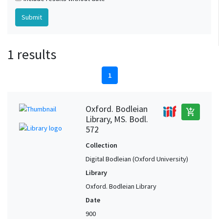
1 results
1
Oxford. Bodleian
add_shopping_cart
Library, MS. Bodl.
572
Collection
Digital Bodleian (Oxford University)
Library
Oxford. Bodleian Library
Date
900