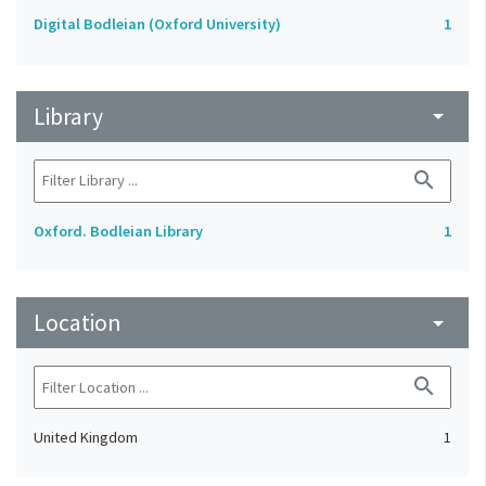
Digital Bodleian (Oxford University)
1
Library
arrow_drop_down
search
Oxford. Bodleian Library
1
Location
arrow_drop_down
search
United Kingdom
1