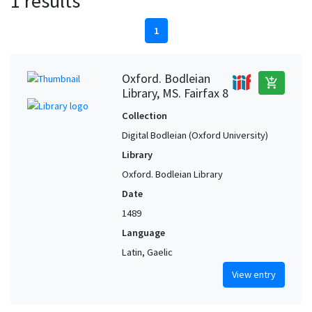
1 results
1
Oxford. Bodleian
add_shopping_cart
Library, MS. Fairfax 8
Collection
Digital Bodleian (Oxford University)
Library
Oxford. Bodleian Library
Date
1489
Language
Latin, Gaelic
View entry