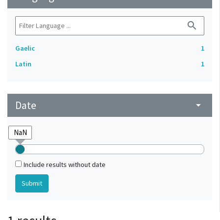
search
Gaelic
1
Latin
1
Date
arrow_drop_down
Include results without date