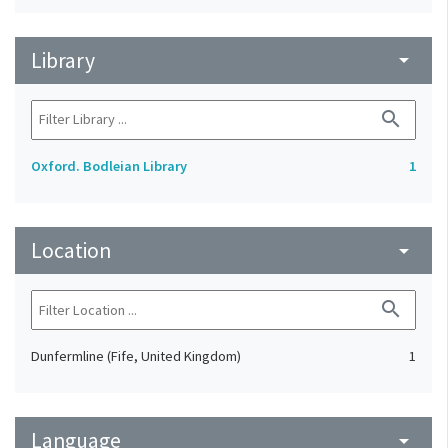
Library
arrow_drop_down
search
Oxford. Bodleian Library
1
Location
arrow_drop_down
search
Dunfermline (Fife, United Kingdom)
1
Language
arrow_drop_down