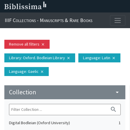
IIIF Collections - Manuscripts & Rare Books
Remove all filters
close
Library
: Oxford. Bodleian Library
Language
: Latin
close
close
Language
: Gaelic
close
Collection
arrow_drop_down
search
Digital Bodleian (Oxford University)
1