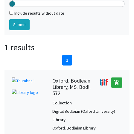
Include results without date
1 results
1
Oxford. Bodleian
add_shopping_cart
Library, MS. Bodl.
572
Collection
Digital Bodleian (Oxford University)
Library
Oxford. Bodleian Library