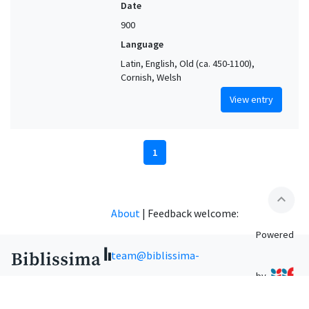
Date
900
Language
Latin, English, Old (ca. 450-1100),
Cornish, Welsh
View entry
1
expand_less
About
|
Feedback welcome:
Powered
team@biblissima-
by
condorcet.fr