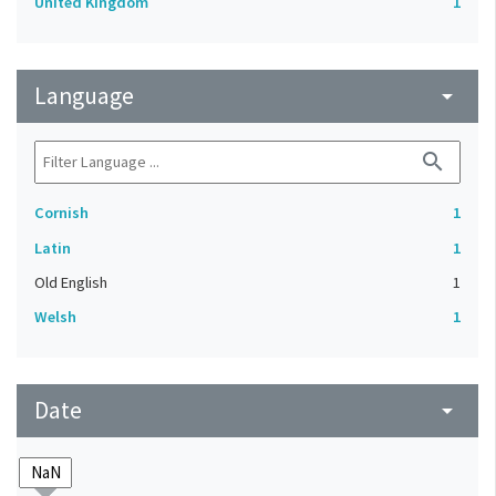
United Kingdom
1
Language
arrow_drop_down
search
Cornish
1
Latin
1
Old English
1
Welsh
1
Date
arrow_drop_down