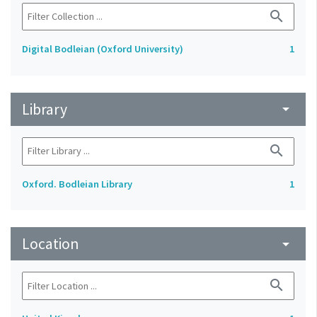
search
Digital Bodleian (Oxford University)
1
Library
arrow_drop_down
search
Oxford. Bodleian Library
1
Location
arrow_drop_down
search