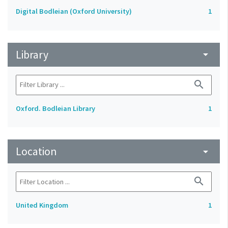
Digital Bodleian (Oxford University)
1
Library
arrow_drop_down
search
Oxford. Bodleian Library
1
Location
arrow_drop_down
search
United Kingdom
1