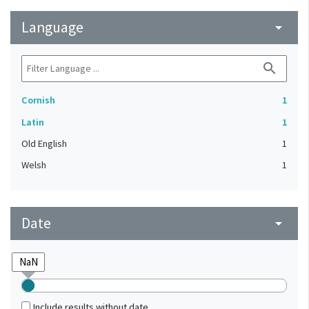
Language
arrow_drop_down
search
Cornish
1
Latin
1
Old English
1
Welsh
1
Date
arrow_drop_down
Include results without date