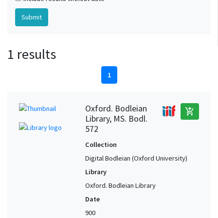
1 results
1
Oxford. Bodleian
add_shopping_cart
Library, MS. Bodl.
572
Collection
Digital Bodleian (Oxford University)
Library
Oxford. Bodleian Library
Date
900