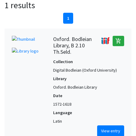
1 results
1
Oxford. Bodleian
add_shopping_cart
Library, B 2.10
Th.Seld.
Collection
Digital Bodleian (Oxford University)
Library
Oxford. Bodleian Library
Date
1572-1618
Language
Latin
View entry