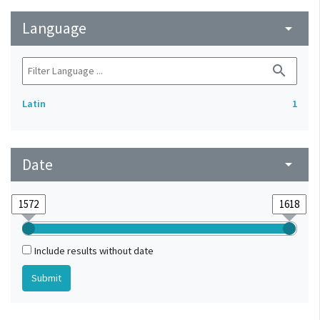
Language
arrow_drop_down
search
Latin
1
Date
arrow_drop_down
Include results without date