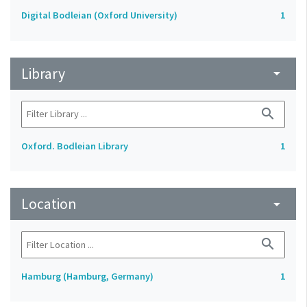
Digital Bodleian (Oxford University)
1
Library
arrow_drop_down
search
Oxford. Bodleian Library
1
Location
arrow_drop_down
search
Hamburg (Hamburg, Germany)
1