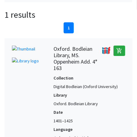
1 results
1
Oxford. Bodleian
add_shopping_cart
Library, MS.
Oppenheim Add. 4°
163
Collection
Digital Bodleian (Oxford University)
Library
Oxford. Bodleian Library
Date
1401–1425
Language