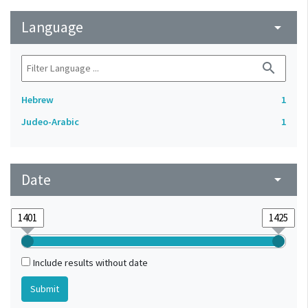
Language
arrow_drop_down
search
Hebrew
1
Judeo-Arabic
1
Date
arrow_drop_down
Include results without date