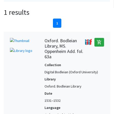
1 results
1
Oxford. Bodleian
add_shopping_cart
Library, MS.
Oppenheim Add. fol.
63a
Collection
Digital Bodleian (Oxford University)
Library
Oxford. Bodleian Library
Date
1531–1532
Language