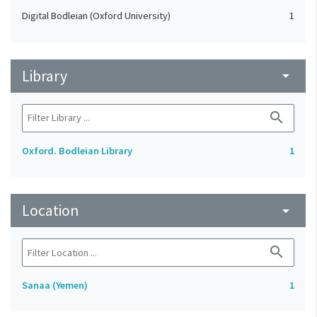
Digital Bodleian (Oxford University)
1
Library
arrow_drop_down
search
Oxford. Bodleian Library
1
Location
arrow_drop_down
search
Sanaa (Yemen)
1