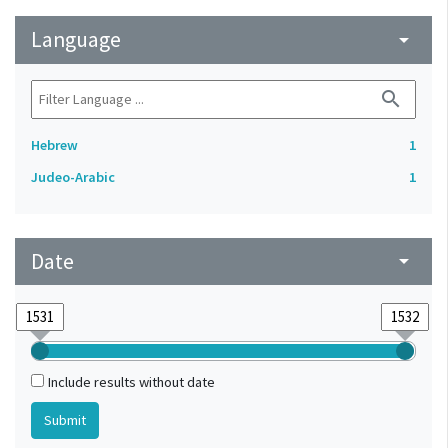
Language
arrow_drop_down
search
Hebrew
1
Judeo-Arabic
1
Date
arrow_drop_down
Include results without date