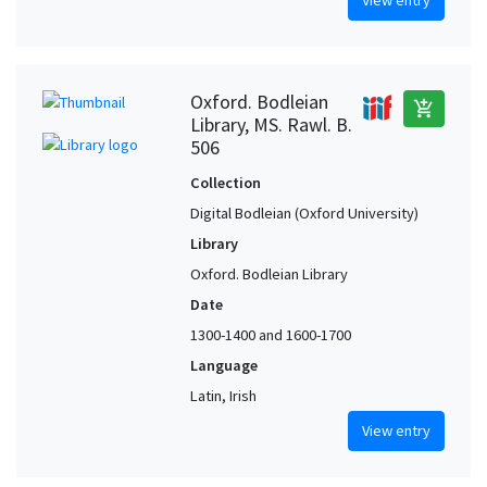
Oxford. Bodleian
add_shopping_cart
Library, MS. Rawl. B.
506
Collection
Digital Bodleian (Oxford University)
Library
Oxford. Bodleian Library
Date
1300-1400 and 1600-1700
Language
Latin, Irish
View entry