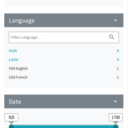
Language
arrow_drop_down
search
Irish
5
Latin
5
Old English
1
Old French
1
Date
arrow_drop_down