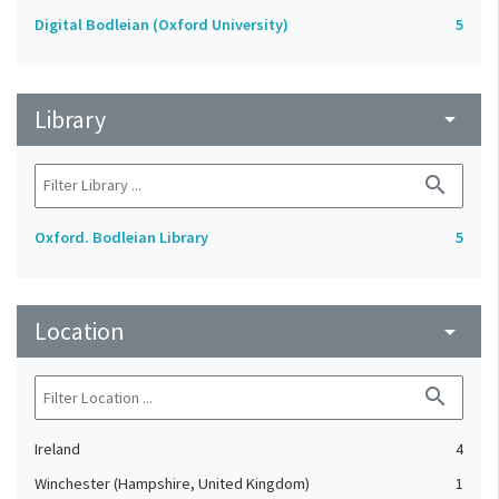
Digital Bodleian (Oxford University)
5
Library
arrow_drop_down
search
Oxford. Bodleian Library
5
Location
arrow_drop_down
search
Ireland
4
Winchester (Hampshire, United Kingdom)
1