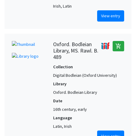
Irish, Latin
View entry
Oxford. Bodleian
add_shopping_cart
Library, MS. Rawl. B.
489
Collection
Digital Bodleian (Oxford University)
Library
Oxford. Bodleian Library
Date
16th century, early
Language
Latin, Irish
View entry