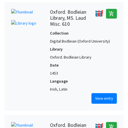
Oxford. Bodleian
add_shopping_cart
Library, MS. Laud
Misc. 610
Collection
Digital Bodleian (Oxford University)
Library
Oxford. Bodleian Library
Date
1453
Language
Irish, Latin
View entry
Oxford. Bodleian
add_shopping_cart