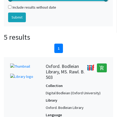
Include results without date
5 results
1
Oxford. Bodleian
add_shopping_cart
Library, MS. Rawl. B.
503
Collection
Digital Bodleian (Oxford University)
Library
Oxford. Bodleian Library
Language