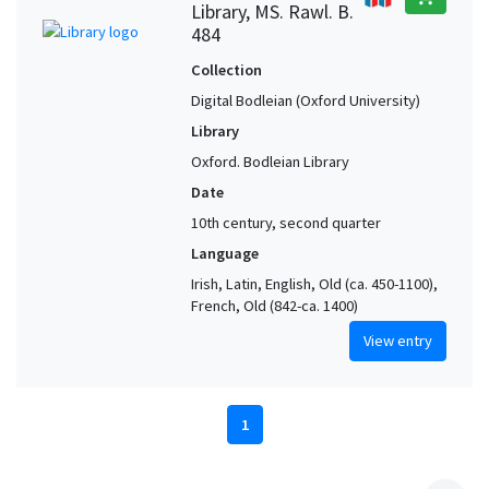
Library, MS. Rawl. B.
484
Collection
Digital Bodleian (Oxford University)
Library
Oxford. Bodleian Library
Date
10th century, second quarter
Language
Irish, Latin, English, Old (ca. 450-1100),
French, Old (842-ca. 1400)
View entry
1