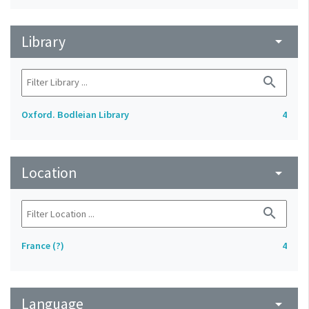
Library
arrow_drop_down
search
Oxford. Bodleian Library
4
Location
arrow_drop_down
search
France (?)
4
Language
arrow_drop_down