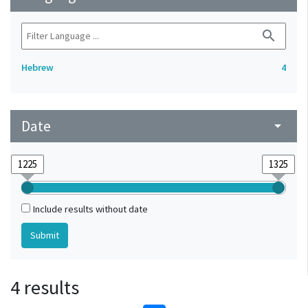
search
Hebrew
4
Date
arrow_drop_down
Include results without date
4 results