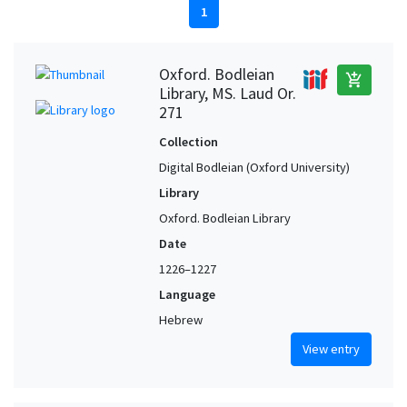
1
Oxford. Bodleian
add_shopping_cart
Library, MS. Laud Or.
271
Collection
Digital Bodleian (Oxford University)
Library
Oxford. Bodleian Library
Date
1226–1227
Language
Hebrew
View entry