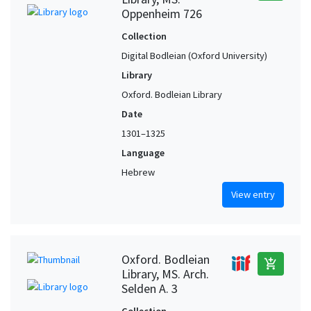
Oppenheim 726
Collection
Digital Bodleian (Oxford University)
Library
Oxford. Bodleian Library
Date
1301–1325
Language
Hebrew
View entry
Oxford. Bodleian
add_shopping_cart
Library, MS. Arch.
Selden A. 3
Collection