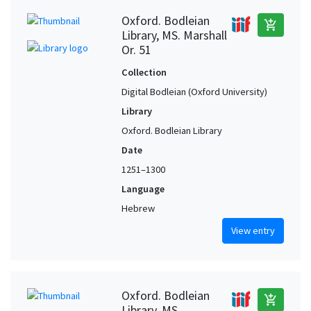
Oxford. Bodleian
add_shopping_cart
Library, MS. Marshall
Or. 51
Collection
Digital Bodleian (Oxford University)
Library
Oxford. Bodleian Library
Date
1251–1300
Language
Hebrew
View entry
Oxford. Bodleian
add_shopping_cart
Library, MS.