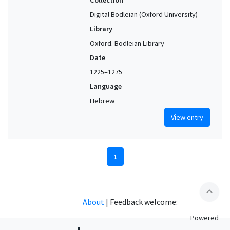
Digital Bodleian (Oxford University)
Library
Oxford. Bodleian Library
Date
1225–1275
Language
Hebrew
View entry
1
expand_less
About
|
Feedback welcome:
Powered