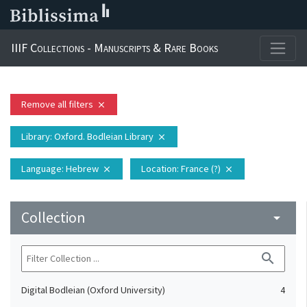
IIIF Collections - Manuscripts & Rare Books
Remove all filters
close
Library
: Oxford. Bodleian Library
close
Language
: Hebrew
Location
: France (?)
close
close
Collection
arrow_drop_down
search
Digital Bodleian (Oxford University)
4